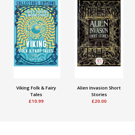
Viking Folk & Fairy
Alien Invasion Short
Tales
Stories
£10.99
£20.00