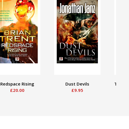
Redspace Rising
Dust Devils
The Go
£20.00
£9.95