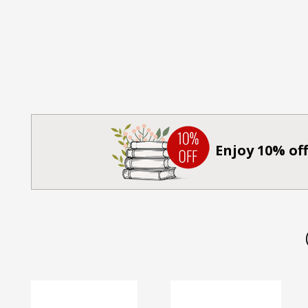
Enjoy 10% off