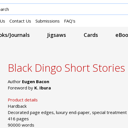
 Us
Contact Us
Submissions
FAQ's
ks/Journals
Jigsaws
Cards
eBoo
Black Dingo Short Stories
Author
Eugen Bacon
Foreword by
K. Ibura
Product details
Hardback
Decorated page edges, luxury end-paper, special treatment
416 pages
90000 words