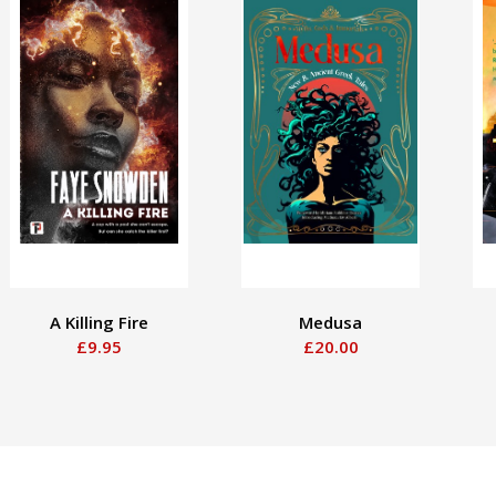
A Killing Fire
Medusa
£9.95
£20.00