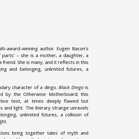
lti-award-winning author Eugen Bacon’s
of parts’ – she is a mother, a daughter, a
 friend. She is many, and it reflects in this
ging and belonging, unlimited futures, a
ndary character of a dingo.
Black Dingo
is
 by the Otherwise Motherboard; this
ative text, at times deeply flawed but
s and light. The literary strange unravels
onging, unlimited futures, a collision of
ght.
tions bring together tales of myth and