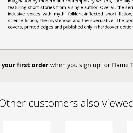
imagination by modern and contemporary writers, carefully
featuring short stories from a single author. Overall, the s
inclusive voices with myth, folkloric-inflected short ficti
science fiction, the mysterious and the speculative. The bo
covers, printed edges and published only in hardcover editions
 your first order
when you sign up for Flame 
Other customers also viewe