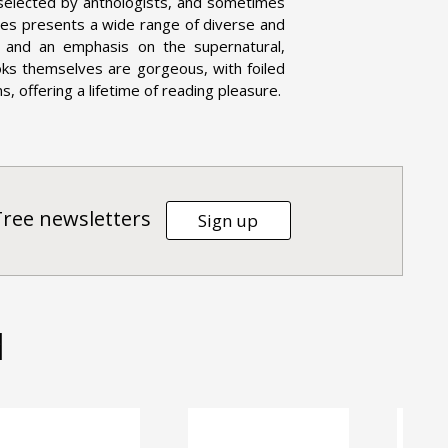
 selected by anthologists, and sometimes
eries presents a wide range of diverse and
on, and an emphasis on the supernatural,
oks themselves are gorgeous, with foiled
, offering a lifetime of reading pleasure.
Tree newsletters
Sign up
d