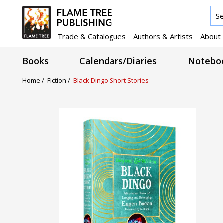
Trade & Catalogues
Authors & Artists
About
Books
Calendars/Diaries
Noteboo
Home /
Fiction /
Black Dingo Short Stories