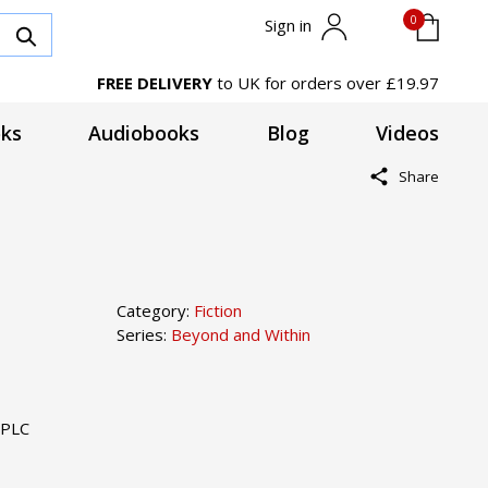
0
Sign in
FREE DELIVERY
to UK for orders over £19.97
ks
Audiobooks
Blog
Videos
Share
Category:
Fiction
Series:
Beyond and Within
 PLC