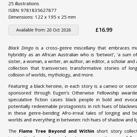
25 illustrations
ISBN: 9781835627877
Dimensions: 122 x 195 x 25 mm
£16.99
Available from:
20 Oct 2026
Black Dingo
is a cross-genre miscellany that embraces mu
hybridity as an African Australian who is ‘betwixt’, ‘a sum 
sister, a woman, a writer, an author, an editor, a scholar and a
collection that transverses transformative stories of lon
collision of worlds, mythology, and more.
Featuring a black heroine, in each story is a cameo or seco
sponsored through Eugen’s
Otherwise Fellowship
awarded
speculative fiction cases black people in bold and evoc
potentially redeemable protagonists in rich hues of blacknes
in these genre-bending Afro-irreal tales of longing and bel
worlds and everything in between: rich hues of shadow and li
The
Flame Tree Beyond and Within
short story collec