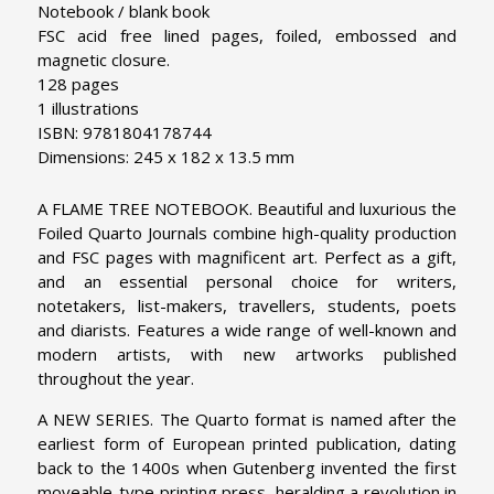
Notebook / blank book
FSC acid free lined pages, foiled, embossed and
magnetic closure.
128 pages
1 illustrations
ISBN: 9781804178744
Dimensions: 245 x 182 x 13.5 mm
A FLAME TREE NOTEBOOK. Beautiful and luxurious the
Foiled Quarto Journals combine high-quality production
and FSC pages with magnificent art. Perfect as a gift,
and an essential personal choice for writers,
notetakers, list-makers, travellers, students, poets
and diarists. Features a wide range of well-known and
modern artists, with new artworks published
throughout the year.
A NEW SERIES. The Quarto format is named after the
earliest form of European printed publication, dating
back to the 1400s when Gutenberg invented the first
moveable-type printing press, heralding a revolution in