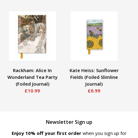
Rackham: Alice In
Kate Heiss: Sunflower
Wonderland Tea Party
Fields (Foiled Slimline
M
(Foiled Journal)
Journal)
(S
£10.99
£6.99
Newsletter Sign up
Enjoy 10% off your first order
when you sign up for