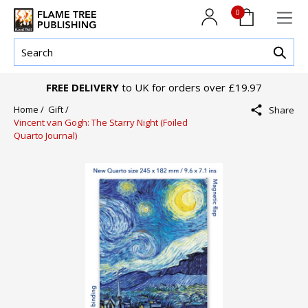
0
FREE DELIVERY
to UK for orders over £19.97
Home /
Gift /
Share
Vincent van Gogh: The Starry Night (Foiled
Quarto Journal)