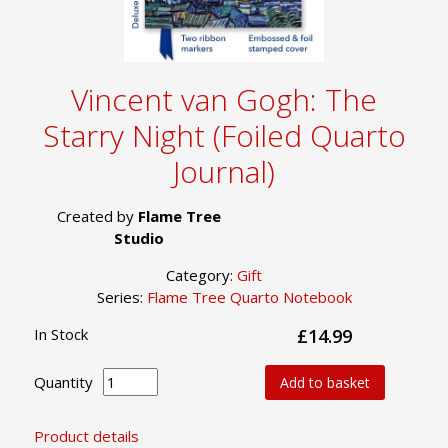
Vincent van Gogh: The
Starry Night (Foiled Quarto
Journal)
Created by
Flame Tree
Studio
Category:
Gift
Series:
Flame Tree Quarto Notebook
In Stock
£14.99
Quantity
Add to basket
Product details