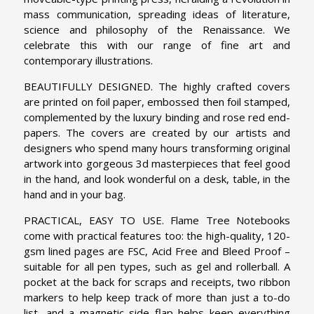
mass communication, spreading ideas of literature,
science and philosophy of the Renaissance. We
celebrate this with our range of fine art and
contemporary illustrations.
BEAUTIFULLY DESIGNED. The highly crafted covers
are printed on foil paper, embossed then foil stamped,
complemented by the luxury binding and rose red end-
papers. The covers are created by our artists and
designers who spend many hours transforming original
artwork into gorgeous 3d masterpieces that feel good
in the hand, and look wonderful on a desk, table, in the
hand and in your bag.
PRACTICAL, EASY TO USE. Flame Tree Notebooks
come with practical features too: the high-quality, 120-
gsm lined pages are FSC, Acid Free and Bleed Proof –
suitable for all pen types, such as gel and rollerball. A
pocket at the back for scraps and receipts, two ribbon
markers to help keep track of more than just a to-do
list, and a magnetic side flap helps keep everything