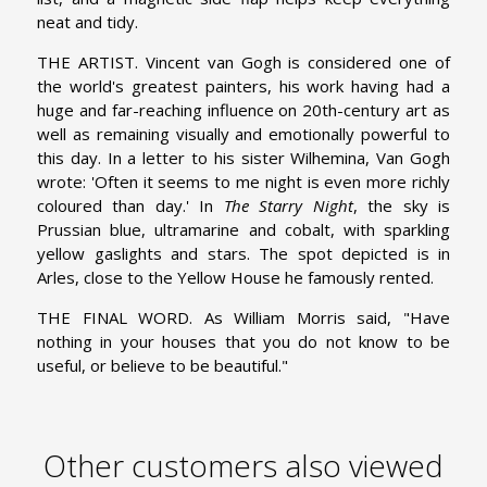
neat and tidy.
THE ARTIST. Vincent van Gogh is considered one of
the world's greatest painters, his work having had a
huge and far-reaching influence on 20th-century art as
well as remaining visually and emotionally powerful to
this day. In a letter to his sister Wilhemina, Van Gogh
wrote: 'Often it seems to me night is even more richly
coloured than day.' In
The Starry Night
, the sky is
Prussian blue, ultramarine and cobalt, with sparkling
yellow gaslights and stars. The spot depicted is in
Arles, close to the Yellow House he famously rented.
THE FINAL WORD. As William Morris said, "Have
nothing in your houses that you do not know to be
useful, or believe to be beautiful."
Other customers also viewed