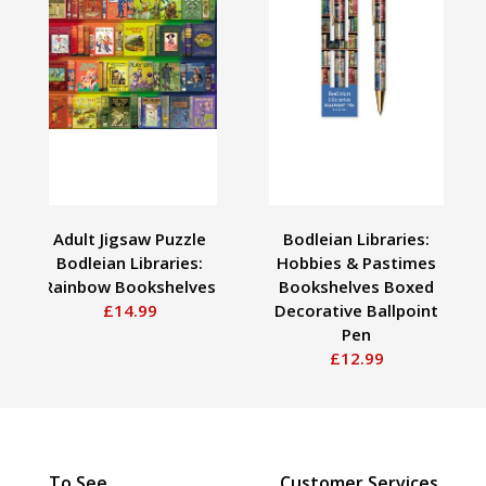
Adult Jigsaw Puzzle
Bodleian Libraries:
Bodleian Libraries:
Hobbies & Pastimes
Rainbow Bookshelves
Bookshelves Boxed
£14.99
Decorative Ballpoint
Pen
£12.99
To See
Customer Services