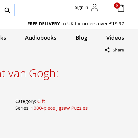
0
Sign in
FREE DELIVERY
to UK for orders over £19.97
ks
Audiobooks
Blog
Videos
Share
nt van Gogh:
Category:
Gift
Series:
1000-piece Jigsaw Puzzles