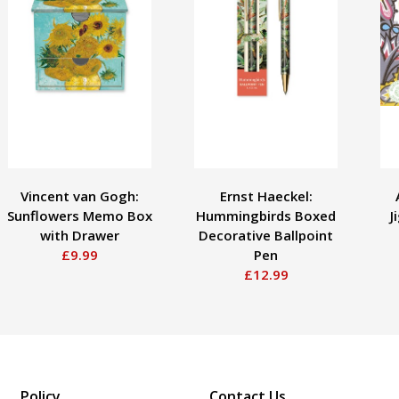
Vincent van Gogh:
Ernst Haeckel:
Sunflowers Memo Box
Hummingbirds Boxed
J
with Drawer
Decorative Ballpoint
£9.99
Pen
£12.99
Policy
Contact Us