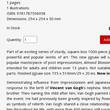
1 pages
1 illustrations
ISBN: 9781787556058
Dimensions: 254 x 254 x 50 mm
In Stock
Quantity
Add
Part of an exciting series of sturdy, square-box 1000-piece 
powerful and popular works of art. This new jigsaw will s
popular masterpiece of post impressionism,
Almond Blosso
intended for adults and children over 13 years. Not suitabl
parts. Finished Jigsaw size 735 x 510mm/29 x 20 ins.
Now inc
Demonstrating influence from Impressionism and Japanese
response to the birth of
Vincent van Gogh
’s nephew. Mot
brother Theo naming the child after him, Van Gogh painted
the event. He had previously been greatly inspired by flow
as symbols of rebirth. Van Gogh shared a close relationship 
him throughout his life, with more than 600 letters still sur