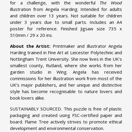
for a challenge, with the wonderful
The Wood
illustration from Angela Harding. Intended for adults
and children over 13 years. Not suitable for children
under 3 years due to small parts. Includes an A4
poster for reference. Finished Jigsaw size 735 x
510mm / 29 x 20 ins.
About the Artist:
Printmaker and illustrator Angela
Harding trained in Fine Art at Leicester Polytechnic and
Nottingham Trent University. She now lives in the UK’s
smallest county, Rutland, where she works from her
garden studio in Wing. Angela has received
commissions for her illustration work from most of the
UK’s major publishers, and her unique and distinctive
style has become recognisable to nature lovers and
book lovers alike.
SUSTAINABLY SOURCED. This puzzle is free of plastic
packaging and created using FSC-certified paper and
board. Flame Tree actively strives to promote ethical
development and environmental conservation.