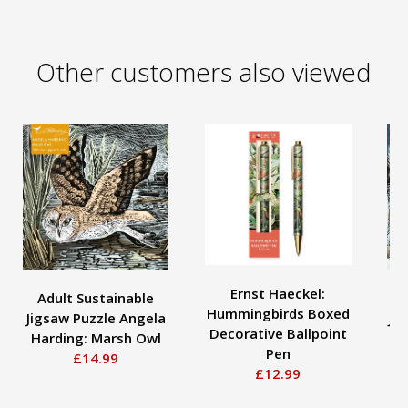
Other customers also viewed
Ernst Haeckel:
Adult Sustainable
Hummingbirds Boxed
Jigsaw Puzzle Angela
Ji
Decorative Ballpoint
Harding: Marsh Owl
H
Pen
£14.99
£12.99