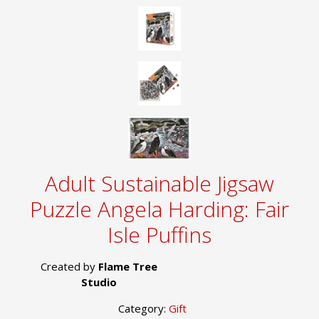
Adult Sustainable Jigsaw
Puzzle Angela Harding: Fair
Isle Puffins
Created by
Flame Tree
Studio
Category:
Gift