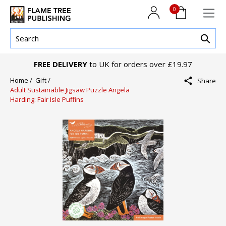
0
FREE DELIVERY
to UK for orders over £19.97
Home /
Gift /
Share
Adult Sustainable Jigsaw Puzzle Angela
Harding: Fair Isle Puffins