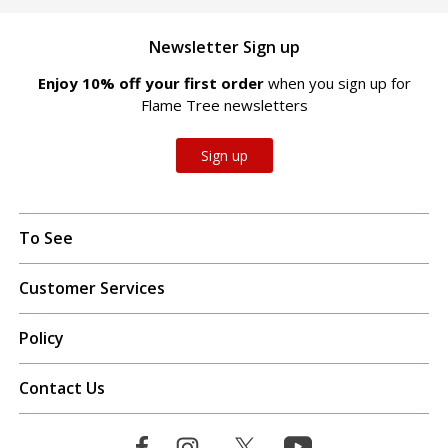
Newsletter Sign up
Enjoy 10% off your first order
when you sign up for
Flame Tree newsletters
Sign up
To See
Customer Services
Policy
Contact Us