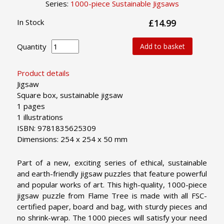
Series:
1000-piece Sustainable Jigsaws
In Stock
£14.99
Quantity
Add to basket
Product details
Jigsaw
Square box, sustainable jigsaw
1 pages
1 illustrations
ISBN: 9781835625309
Dimensions: 254 x 254 x 50 mm
Part of a new, exciting series of ethical, sustainable
and earth-friendly jigsaw puzzles that feature powerful
and popular works of art. This high-quality, 1000-piece
jigsaw puzzle from Flame Tree is made with all FSC-
certified paper, board and bag, with sturdy pieces and
no shrink-wrap. The 1000 pieces will satisfy your need