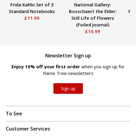
Frida Kahlo Set of 3
National Gallery:
Standard Notebooks
Bosschaert the Elder:
Fox
£11.99
Still Life of Flowers
(Foiled Journal)
£10.99
Newsletter Sign up
Enjoy 10% off your first order
when you sign up for
Flame Tree newsletters
Sign up
To See
Customer Services