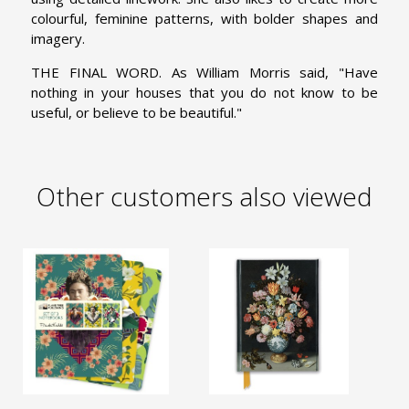
colourful, feminine patterns, with bolder shapes and
imagery.
THE FINAL WORD. As William Morris said, "Have
nothing in your houses that you do not know to be
useful, or believe to be beautiful."
Other customers also viewed