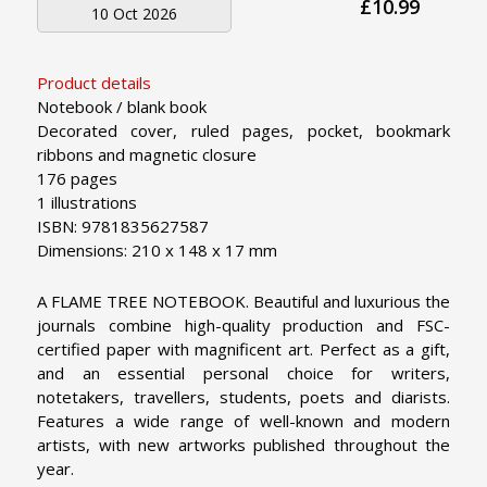
£10.99
10 Oct 2026
Product details
Notebook / blank book
Decorated cover, ruled pages, pocket, bookmark
ribbons and magnetic closure
176 pages
1 illustrations
ISBN: 9781835627587
Dimensions: 210 x 148 x 17 mm
A FLAME TREE NOTEBOOK. Beautiful and luxurious the
journals combine high-quality production and FSC-
certified paper with magnificent art. Perfect as a gift,
and an essential personal choice for writers,
notetakers, travellers, students, poets and diarists.
Features a wide range of well-known and modern
artists, with new artworks published throughout the
year.