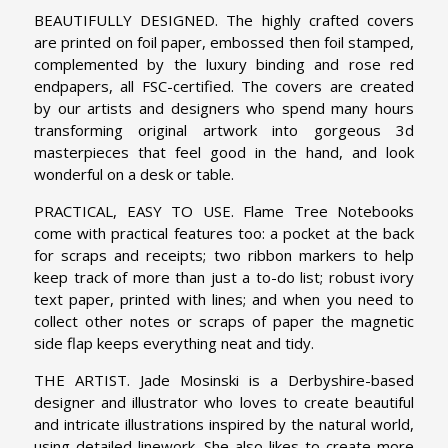
BEAUTIFULLY DESIGNED. The highly crafted covers
are printed on foil paper, embossed then foil stamped,
complemented by the luxury binding and rose red
endpapers, all FSC-certified. The covers are created
by our artists and designers who spend many hours
transforming original artwork into gorgeous 3d
masterpieces that feel good in the hand, and look
wonderful on a desk or table.
PRACTICAL, EASY TO USE. Flame Tree Notebooks
come with practical features too: a pocket at the back
for scraps and receipts; two ribbon markers to help
keep track of more than just a to-do list; robust ivory
text paper, printed with lines; and when you need to
collect other notes or scraps of paper the magnetic
side flap keeps everything neat and tidy.
THE ARTIST. Jade Mosinski is a Derbyshire-based
designer and illustrator who loves to create beautiful
and intricate illustrations inspired by the natural world,
using detailed linework. She also likes to create more