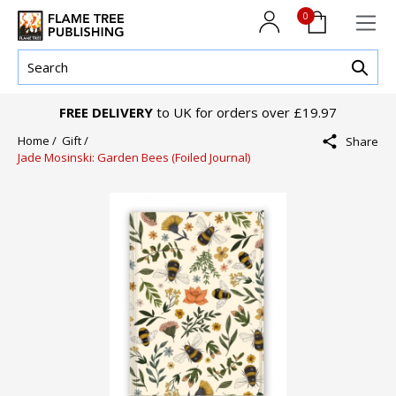
0
FREE DELIVERY
to UK for orders over £19.97
Home /
Gift /
Share
Jade Mosinski: Garden Bees (Foiled Journal)