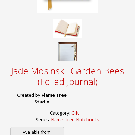
Jade Mosinski: Garden Bees
(Foiled Journal)
Created by
Flame Tree
Studio
Category:
Gift
Series:
Flame Tree Notebooks
Available from: