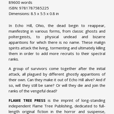
89600 words
ISBN: 9781787585225
Dimensions: 8.5 x 5.5 x 0.8 in
In Echo Hill, Ohio, the dead begin to reappear,
manifesting in various forms, from classic ghosts and
poltergeists, to physical undead and bizarre
apparitions for which there is no name. These malign
spirits attack the living, tormenting and ultimately killing
them in order to add more recruits to their spectral
ranks.
A group of survivors come together after the initial
attack, all plagued by different ghostly apparitions of
their own. Can they make it out of Echo Hill alive? And if
so, will they still be sane? Or will they die and join the
ranks of the vengeful dead?
FLAME TREE PRESS
is the imprint of long-standing
independent Flame Tree Publishing, dedicated to full-
length original fiction in the horror and suspense,