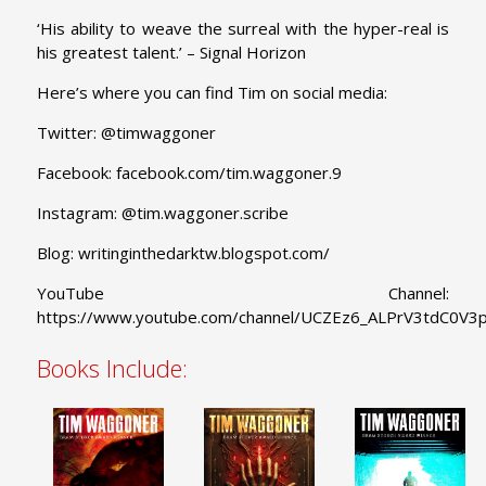
‘His ability to weave the surreal with the hyper-real is
his greatest talent.’ – Signal Horizon
Here’s where you can find Tim on social media:
Twitter: @timwaggoner
Facebook:
facebook.com/tim.waggoner.9
Instagram: @tim.waggoner.scribe
Blog:
writinginthedarktw.blogspot.com/
YouTube Channel:
https://www.youtube.com/channel/UCZEz6_ALPrV3tdC0V
Books Include: