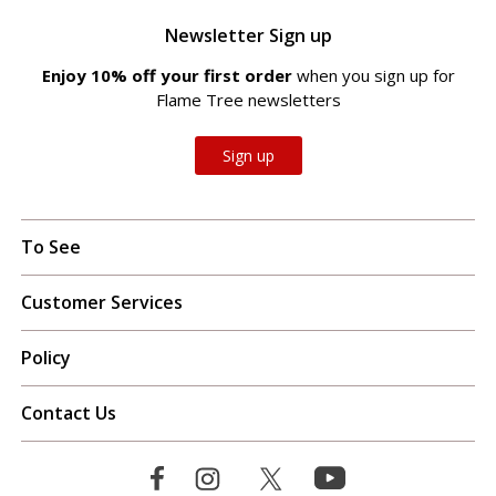
Newsletter Sign up
Enjoy 10% off your first order
when you sign up for
Flame Tree newsletters
Sign up
To See
Customer Services
Policy
Contact Us