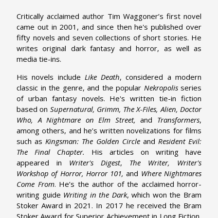
Critically acclaimed author Tim Waggoner’s first novel
came out in 2001, and since then he's published over
fifty novels and seven collections of short stories. He
writes original dark fantasy and horror, as well as
media tie-ins.
His novels include
Like Death
, considered a modern
classic in the genre, and the popular
Nekropolis
series
of urban fantasy novels. He's written tie-in fiction
based on
Supernatural, Grimm, The X-Files, Alien, Doctor
Who, A Nightmare on Elm Street,
and
Transformers
,
among others, and he’s written novelizations for films
such as
Kingsman: The Golden Circle
and
Resident Evil:
The Final Chapter.
His articles on writing have
appeared in
Writer's Digest
,
The
Writer, Writer's
Workshop of Horror, Horror 101,
and
Where Nightmares
Come From
. He’s the author of the acclaimed horror-
writing guide
Writing in the Dark
, which won the Bram
Stoker Award in 2021. In 2017 he received the Bram
Stoker Award for Superior Achievement in Long Fiction,