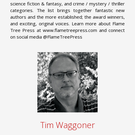
science fiction & fantasy, and crime / mystery / thriller
categories. The list brings together fantastic new
authors and the more established; the award winners,
and exciting, original voices. Learn more about Flame
Tree Press at www.flametreepress.com and connect
on social media @FlameTreePress
Tim Waggoner