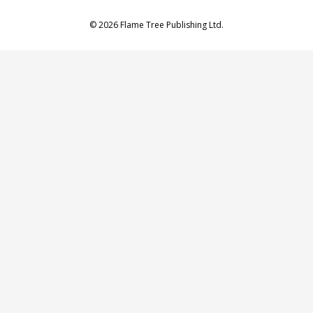
© 2026 Flame Tree Publishing Ltd.