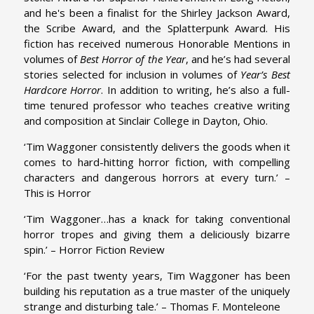
and he's been a finalist for the Shirley Jackson Award,
the Scribe Award, and the Splatterpunk Award. His
fiction has received numerous Honorable Mentions in
volumes of
Best Horror of the Year
, and he’s had several
stories selected for inclusion in volumes of
Year’s Best
Hardcore Horror
. In addition to writing, he’s also a full-
time tenured professor who teaches creative writing
and composition at Sinclair College in Dayton, Ohio.
‘Tim Waggoner consistently delivers the goods when it
comes to hard-hitting horror fiction, with compelling
characters and dangerous horrors at every turn.’ –
This is Horror
‘Tim Waggoner…has a knack for taking conventional
horror tropes and giving them a deliciously bizarre
spin.’ – Horror Fiction Review
‘For the past twenty years, Tim Waggoner has been
building his reputation as a true master of the uniquely
strange and disturbing tale.’ – Thomas F. Monteleone