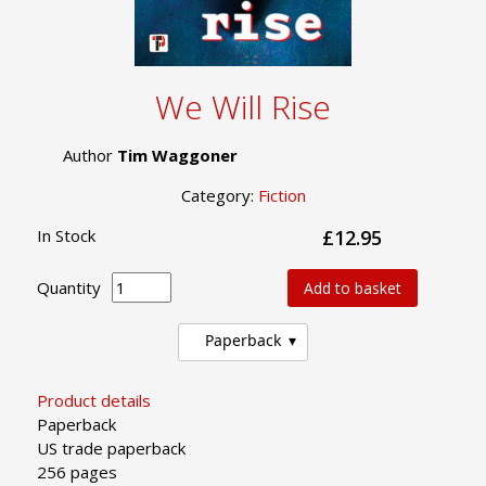
We Will Rise
Author
Tim Waggoner
Category:
Fiction
In Stock
£12.95
Quantity
Add to basket
Paperback
Product details
Paperback
US trade paperback
256 pages