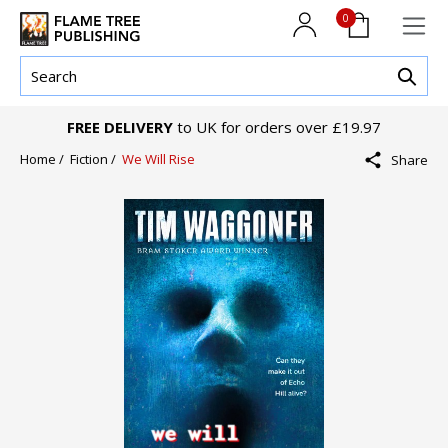
0
FREE DELIVERY
to UK for orders over £19.97
Home /
Fiction /
We Will Rise
Share