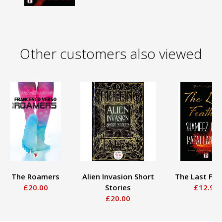
Other customers also viewed
The Roamers
Alien Invasion Short
The Last Fea
£20.00
Stories
£12.95
£20.00