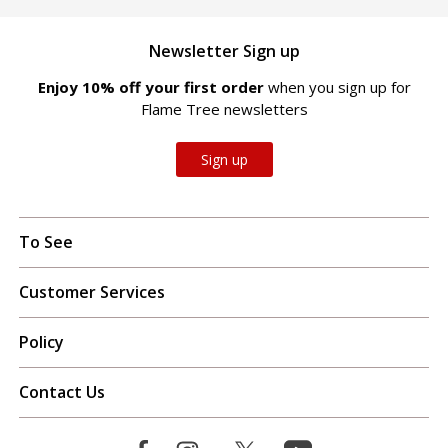
Newsletter Sign up
Enjoy 10% off your first order
when you sign up for
Flame Tree newsletters
Sign up
To See
Customer Services
Policy
Contact Us