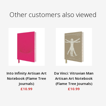
Other customers also viewed
Into Infinity Artisan Art
Da Vinci: Vitruvian Man
As
Notebook (Flame Tree
Artisan Art Notebook
Em
Journals)
(Flame Tree Journals)
w
£10.99
£10.99