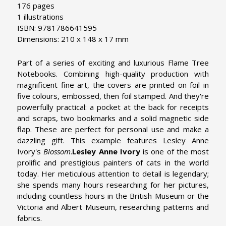
176 pages
1 illustrations
ISBN: 9781786641595
Dimensions: 210 x 148 x 17 mm
Part of a series of exciting and luxurious Flame Tree
Notebooks. Combining high-quality production with
magnificent fine art, the covers are printed on foil in
five colours, embossed, then foil stamped. And they're
powerfully practical: a pocket at the back for receipts
and scraps, two bookmarks and a solid magnetic side
flap. These are perfect for personal use and make a
dazzling gift. This example features Lesley Anne
Ivory's
Blossom
.
Lesley Anne Ivory
is one of the most
prolific and prestigious painters of cats in the world
today. Her meticulous attention to detail is legendary;
she spends many hours researching for her pictures,
including countless hours in the British Museum or the
Victoria and Albert Museum, researching patterns and
fabrics.