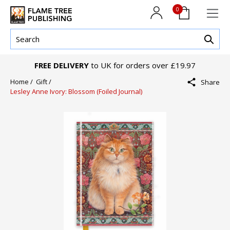
0
FREE DELIVERY
to UK for orders over £19.97
Home /
Gift /
Share
Lesley Anne Ivory: Blossom (Foiled Journal)