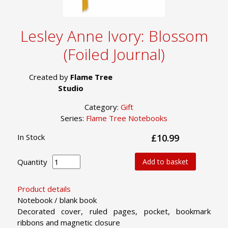
Lesley Anne Ivory: Blossom
(Foiled Journal)
Created by
Flame Tree
Studio
Category:
Gift
Series:
Flame Tree Notebooks
In Stock
£10.99
Quantity
Add to basket
Product details
Notebook / blank book
Decorated cover, ruled pages, pocket, bookmark
ribbons and magnetic closure