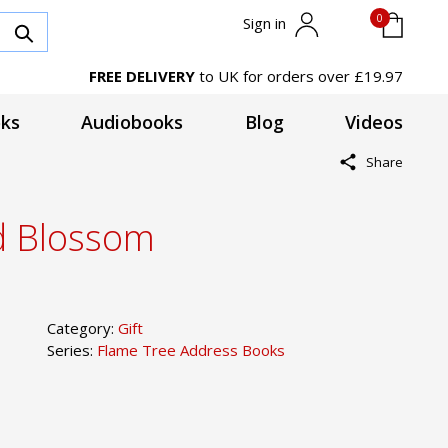
0
Sign in
FREE DELIVERY
to UK for orders over £19.97
ks
Audiobooks
Blog
Videos
Share
d Blossom
Category:
Gift
Series:
Flame Tree Address Books