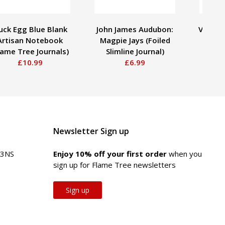
uck Egg Blue Blank
John James Audubon:
Vincen
Artisan Notebook
Magpie Jays (Foiled
Starr
lame Tree Journals)
Slimline Journal)
Slim
£10.99
£6.99
Newsletter Sign up
 3NS
Enjoy 10% off your first order
when you
sign up for Flame Tree newsletters
Sign up