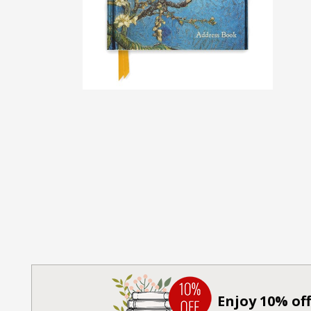
Enjoy 10% off