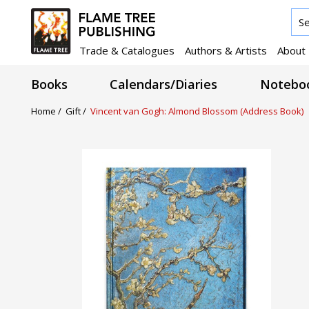
Trade & Catalogues
Authors & Artists
About
Books
Calendars/Diaries
Noteboo
Home /
Gift /
Vincent van Gogh: Almond Blossom (Address Book)