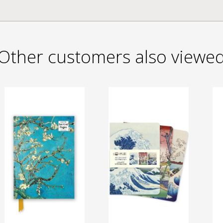
Other customers also viewe