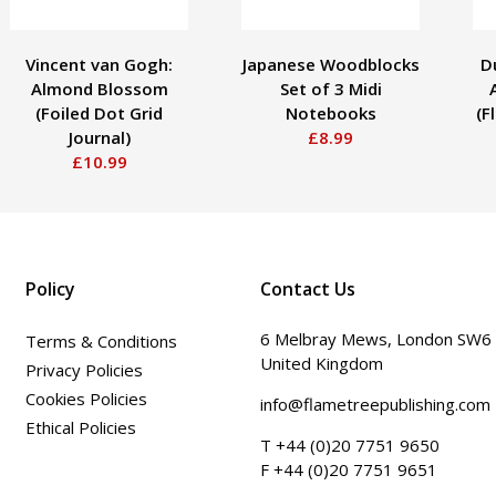
Vincent van Gogh:
Japanese Woodblocks
D
Almond Blossom
Set of 3 Midi
(Foiled Dot Grid
Notebooks
(F
Journal)
£8.99
£10.99
Policy
Contact Us
6 Melbray Mews, London SW6
Terms & Conditions
United Kingdom
Privacy Policies
Cookies Policies
info@flametreepublishing.com
Ethical Policies
T +44 (0)20 7751 9650
F +44 (0)20 7751 9651