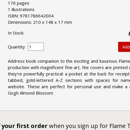
176 pages
1 illustrations
ISBN: 9781786642004
Dimensions: 210 x 148 x 17 mm
In Stock
Quantity
Add
Address book companion to the exciting and luxurious Flam
production with magnificent fine art, the covers are printed
they're powerfully practical: a pocket at the back for rece
tabbed, gold-lettered A-Z sections with spaces for na
website. These are perfect for personal use and make a d
Gogh Almond Blossom
 your first order
when you sign up for Flame 