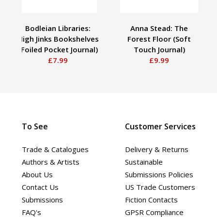
Bodleian Libraries:
Anna Stead: The
High Jinks Bookshelves
Forest Floor (Soft
(Foiled Pocket Journal)
Touch Journal)
£7.99
£9.99
To See
Customer Services
Trade & Catalogues
Delivery & Returns
Authors & Artists
Sustainable
About Us
Submissions Policies
Contact Us
US Trade Customers
Submissions
Fiction Contacts
FAQ's
GPSR Compliance