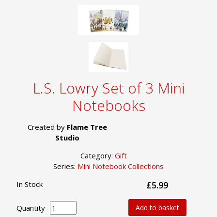
L.S. Lowry Set of 3 Mini
Notebooks
Created by
Flame Tree
Studio
Category:
Gift
Series:
Mini Notebook Collections
In Stock
£5.99
Quantity
Add to basket