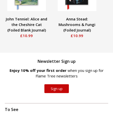
John Tenniel: Alice and
Anna Stead:
the Cheshire Cat
Mushrooms & Fungi
(Foiled Blank Journal)
(Foiled Journal)
B
£10.99
£10.99
Newsletter Sign up
Enjoy 10% off your first order
when you sign up for
Flame Tree newsletters
Sign up
To See