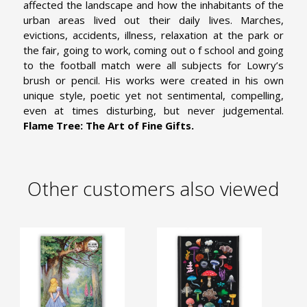
affected the landscape and how the inhabitants of the
urban areas lived out their daily lives. Marches,
evictions, accidents, illness, relaxation at the park or
the fair, going to work, coming out o f school and going
to the football match were all subjects for Lowry’s
brush or pencil. His works were created in his own
unique style, poetic yet not sentimental, compelling,
even at times disturbing, but never judgemental.
Flame Tree: The Art of Fine Gifts.
Other customers also viewed