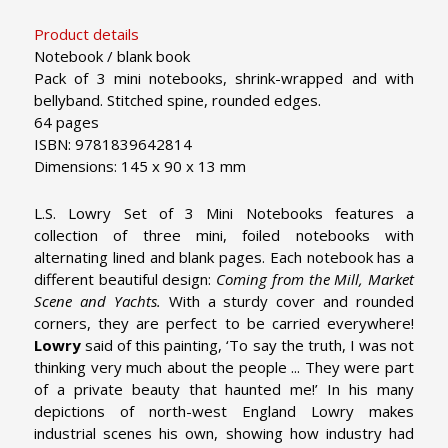
Product details
Notebook / blank book
Pack of 3 mini notebooks, shrink-wrapped and with
bellyband. Stitched spine, rounded edges.
64 pages
ISBN: 9781839642814
Dimensions: 145 x 90 x 13 mm
L.S. Lowry Set of 3 Mini Notebooks features a
collection of three mini, foiled notebooks with
alternating lined and blank pages. Each notebook has a
different beautiful design:
Coming from the Mill, Market
Scene and Yachts.
With a sturdy cover and rounded
corners, they are perfect to be carried everywhere!
Lowry
said of this painting, ‘To say the truth, I was not
thinking very much about the people ... They were part
of a private beauty that haunted me!’ In his many
depictions of north-west England Lowry makes
industrial scenes his own, showing how industry had