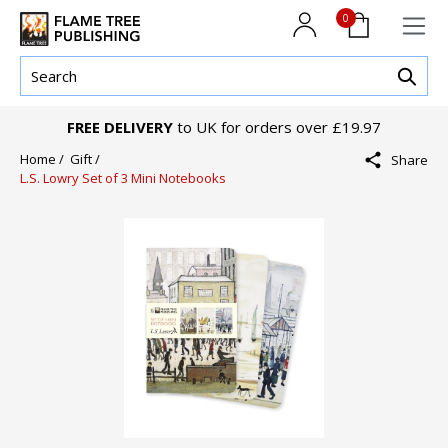
0
FREE DELIVERY
to UK for orders over £19.97
Home /
Gift /
Share
L.S. Lowry Set of 3 Mini Notebooks