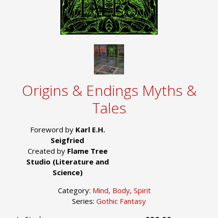
Origins & Endings Myths &
Tales
Foreword by
Karl E.H.
Seigfried
Created by
Flame Tree
Studio (Literature and
Science)
Category:
Mind, Body, Spirit
Series:
Gothic Fantasy