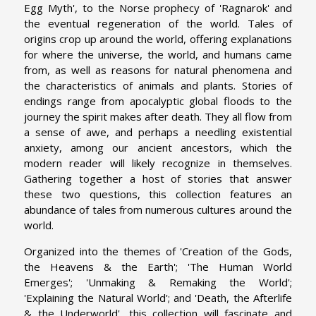
Egg Myth', to the Norse prophecy of 'Ragnarok' and
the eventual regeneration of the world. Tales of
origins crop up around the world, offering explanations
for where the universe, the world, and humans came
from, as well as reasons for natural phenomena and
the characteristics of animals and plants. Stories of
endings range from apocalyptic global floods to the
journey the spirit makes after death. They all flow from
a sense of awe, and perhaps a needling existential
anxiety, among our ancient ancestors, which the
modern reader will likely recognize in themselves.
Gathering together a host of stories that answer
these two questions, this collection features an
abundance of tales from numerous cultures around the
world.
Organized into the themes of 'Creation of the Gods,
the Heavens & the Earth'; 'The Human World
Emerges'; 'Unmaking & Remaking the World';
'Explaining the Natural World'; and 'Death, the Afterlife
& the Underworld', this collection will fascinate and