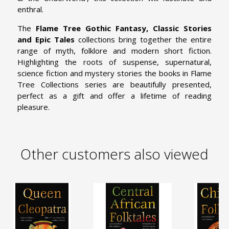
enthral.
The
Flame Tree Gothic Fantasy, Classic Stories
and Epic Tales
collections bring together the entire
range of myth, folklore and modern short fiction.
Highlighting the roots of suspense, supernatural,
science fiction and mystery stories the books in Flame
Tree Collections series are beautifully presented,
perfect as a gift and offer a lifetime of reading
pleasure.
Other customers also viewed