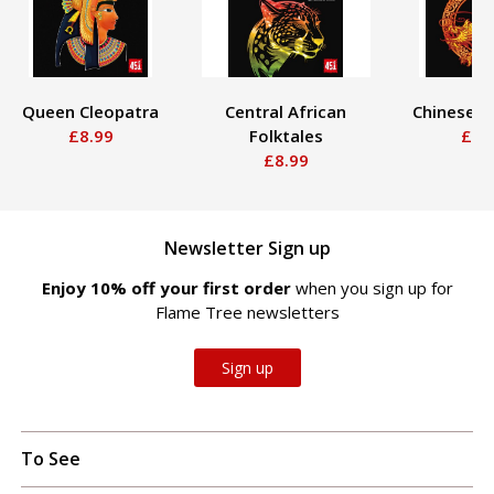
Queen Cleopatra
Central African
Chinese F
£8.99
Folktales
£8.
£8.99
Newsletter Sign up
Enjoy 10% off your first order
when you sign up for
Flame Tree newsletters
Sign up
To See