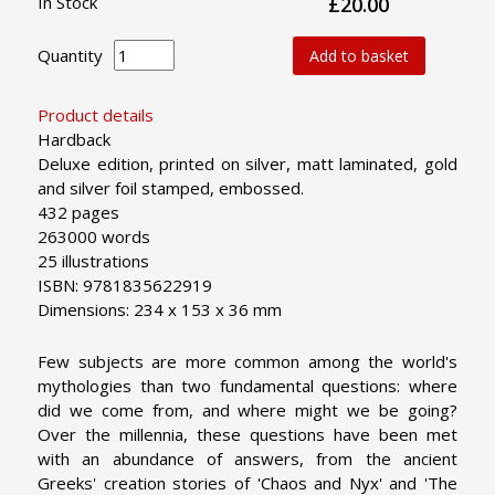
In Stock
£20.00
Quantity
Add to basket
Product details
Hardback
Deluxe edition, printed on silver, matt laminated, gold
and silver foil stamped, embossed.
432 pages
263000 words
25 illustrations
ISBN: 9781835622919
Dimensions: 234 x 153 x 36 mm
Few subjects are more common among the world's
mythologies than two fundamental questions: where
did we come from, and where might we be going?
Over the millennia, these questions have been met
with an abundance of answers, from the ancient
Greeks' creation stories of 'Chaos and Nyx' and 'The