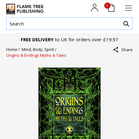
0
FREE DELIVERY
to UK for orders over £19.97
Home /
Mind, Body, Spirit /
Share
Origins & Endings Myths & Tales