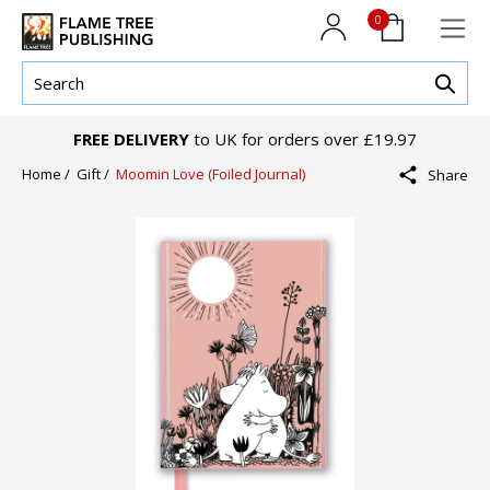
0
FREE DELIVERY
to UK for orders over £19.97
Home /
Gift /
Moomin Love (Foiled Journal)
Share