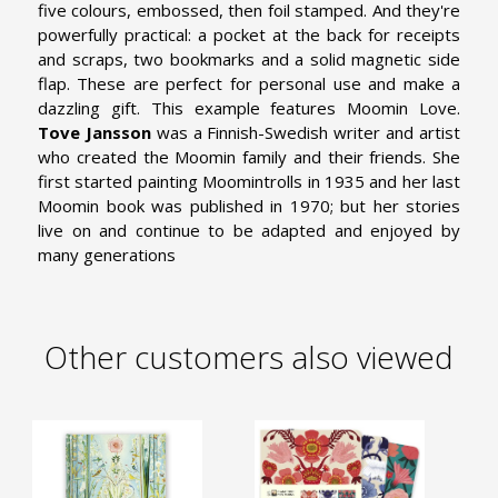
five colours, embossed, then foil stamped. And they're
powerfully practical: a pocket at the back for receipts
and scraps, two bookmarks and a solid magnetic side
flap. These are perfect for personal use and make a
dazzling gift. This example features Moomin Love.
Tove Jansson
was a Finnish-Swedish writer and artist
who created the Moomin family and their friends. She
first started painting Moomintrolls in 1935 and her last
Moomin book was published in 1970; but her stories
live on and continue to be adapted and enjoyed by
many generations
Other customers also viewed