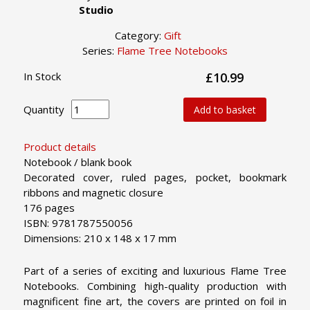
Studio
Category:
Gift
Series:
Flame Tree Notebooks
In Stock
£10.99
Quantity
Add to basket
Product details
Notebook / blank book
Decorated cover, ruled pages, pocket, bookmark
ribbons and magnetic closure
176 pages
ISBN: 9781787550056
Dimensions: 210 x 148 x 17 mm
Part of a series of exciting and luxurious Flame Tree
Notebooks. Combining high-quality production with
magnificent fine art, the covers are printed on foil in