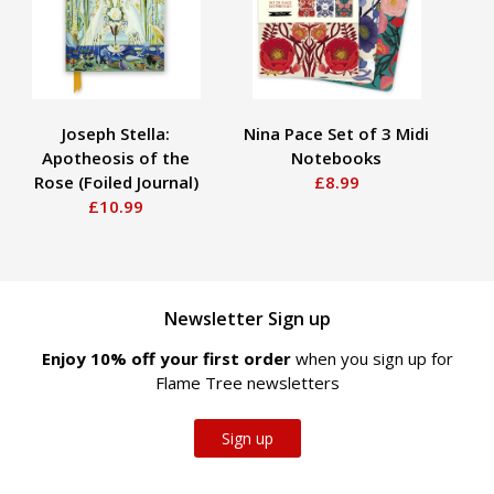
Joseph Stella:
Nina Pace Set of 3 Midi
An
Apotheosis of the
Notebooks
So
Rose (Foiled Journal)
£8.99
£10.99
Newsletter Sign up
Enjoy 10% off your first order
when you sign up for
Flame Tree newsletters
Sign up