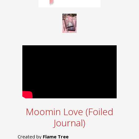
Moomin Love (Foiled
Journal)
Created by
Flame Tree