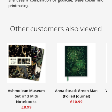
She uses a combination of gouache, watercolour and
printmaking.
Other customers also viewed
Ashmolean Museum
Anna Stead: Green Man
Wil
Set of 3 Midi
(Foiled Journal)
St
Notebooks
£10.99
£8.99