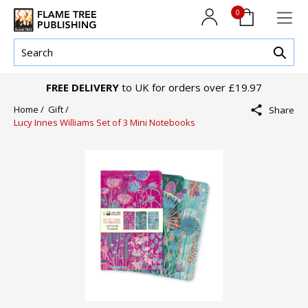
0
FREE DELIVERY
to UK for orders over £19.97
Home /
Gift /
Share
Lucy Innes Williams Set of 3 Mini Notebooks