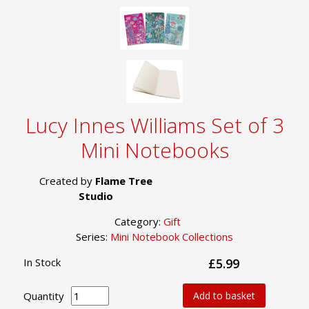
Lucy Innes Williams Set of 3
Mini Notebooks
Created by
Flame Tree
Studio
Category:
Gift
Series:
Mini Notebook Collections
In Stock
£5.99
Quantity
Add to basket