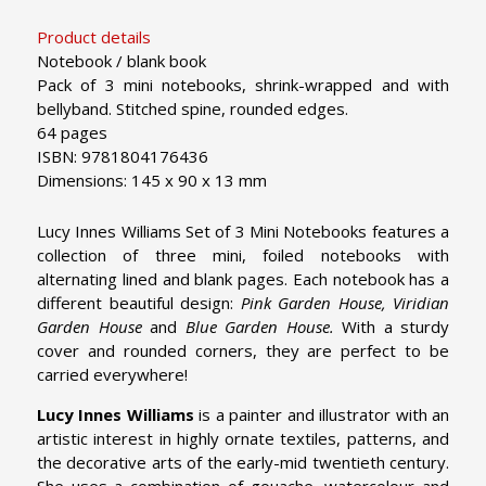
Product details
Notebook / blank book
Pack of 3 mini notebooks, shrink-wrapped and with
bellyband. Stitched spine, rounded edges.
64 pages
ISBN: 9781804176436
Dimensions: 145 x 90 x 13 mm
Lucy Innes Williams Set of 3 Mini Notebooks features a
collection of three mini, foiled notebooks with
alternating lined and blank pages. Each notebook has a
different beautiful design:
Pink Garden House
,
Viridian
Garden House
and
Blue Garden House
.
With a sturdy
cover and rounded corners, they are perfect to be
carried everywhere!
Lucy Innes Williams
is a painter and illustrator with an
artistic interest in highly ornate textiles, patterns, and
the decorative arts of the early-mid twentieth century.