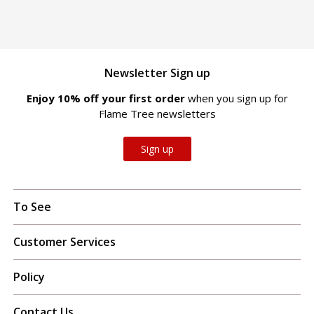
Newsletter Sign up
Enjoy 10% off your first order
when you sign up for
Flame Tree newsletters
Sign up
To See
Customer Services
Policy
Contact Us