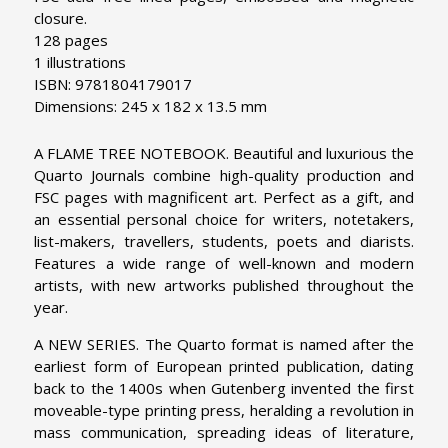
closure.
128 pages
1 illustrations
ISBN: 9781804179017
Dimensions: 245 x 182 x 13.5 mm
A FLAME TREE NOTEBOOK. Beautiful and luxurious the
Quarto Journals combine high-quality production and
FSC pages with magnificent art. Perfect as a gift, and
an essential personal choice for writers, notetakers,
list-makers, travellers, students, poets and diarists.
Features a wide range of well-known and modern
artists, with new artworks published throughout the
year.
A NEW SERIES. The Quarto format is named after the
earliest form of European printed publication, dating
back to the 1400s when Gutenberg invented the first
moveable-type printing press, heralding a revolution in
mass communication, spreading ideas of literature,