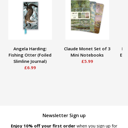
Angela Harding:
Claude Monet Set of 3
Bo
Fishing Otter (Foiled
Mini Notebooks
Ear
Slimline Journal)
£5.99
£6.99
Newsletter Sign up
Enjoy 10% off your first order
when you sign up for