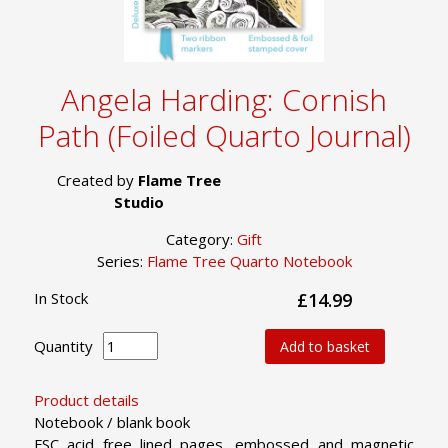
Angela Harding: Cornish
Path (Foiled Quarto Journal)
Created by
Flame Tree
Studio
Category:
Gift
Series:
Flame Tree Quarto Notebook
In Stock
£14.99
Quantity
Add to basket
Product details
Notebook / blank book
FSC acid free lined pages, embossed and magnetic