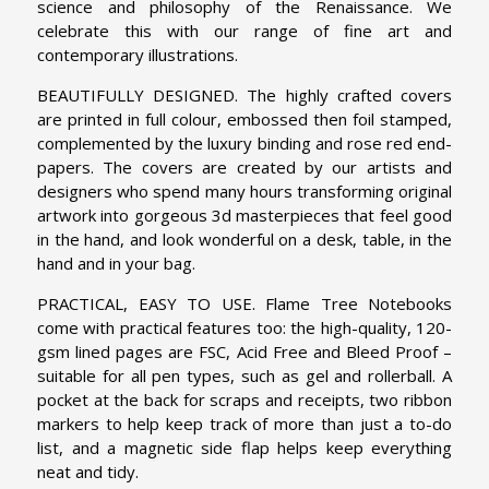
science and philosophy of the Renaissance. We
celebrate this with our range of fine art and
contemporary illustrations.
BEAUTIFULLY DESIGNED. The highly crafted covers
are printed in full colour, embossed then foil stamped,
complemented by the luxury binding and rose red end-
papers. The covers are created by our artists and
designers who spend many hours transforming original
artwork into gorgeous 3d masterpieces that feel good
in the hand, and look wonderful on a desk, table, in the
hand and in your bag.
PRACTICAL, EASY TO USE. Flame Tree Notebooks
come with practical features too: the high-quality, 120-
gsm lined pages are FSC, Acid Free and Bleed Proof –
suitable for all pen types, such as gel and rollerball. A
pocket at the back for scraps and receipts, two ribbon
markers to help keep track of more than just a to-do
list, and a magnetic side flap helps keep everything
neat and tidy.