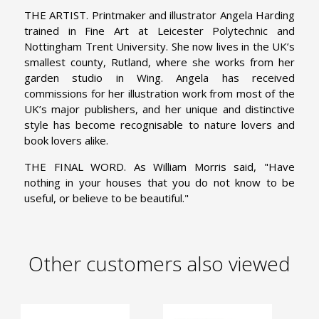
THE ARTIST. Printmaker and illustrator Angela Harding
trained in Fine Art at Leicester Polytechnic and
Nottingham Trent University. She now lives in the UK’s
smallest county, Rutland, where she works from her
garden studio in Wing. Angela has received
commissions for her illustration work from most of the
UK’s major publishers, and her unique and distinctive
style has become recognisable to nature lovers and
book lovers alike.
THE FINAL WORD. As William Morris said, "Have
nothing in your houses that you do not know to be
useful, or believe to be beautiful."
Other customers also viewed