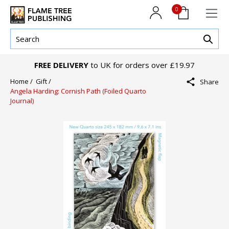
0
FREE DELIVERY
to UK for orders over £19.97
Home /
Gift /
Share
Angela Harding: Cornish Path (Foiled Quarto
Journal)