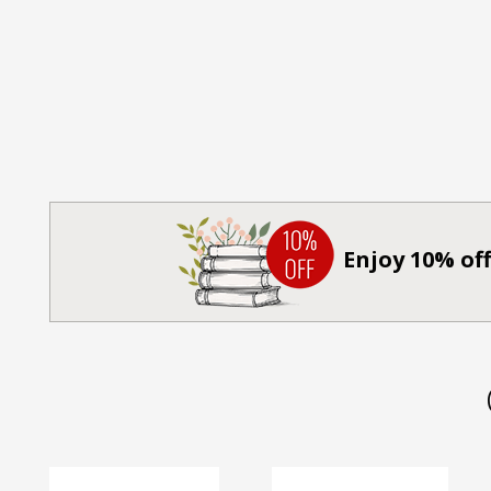
Enjoy 10% off