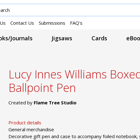
 Us
Contact Us
Submissions
FAQ's
ks/Journals
Jigsaws
Cards
eBoo
Lucy Innes Williams Boxe
Ballpoint Pen
Created by
Flame Tree Studio
Product details
General merchandise
Decorative gift pen and case to accompany foiled notebook, 