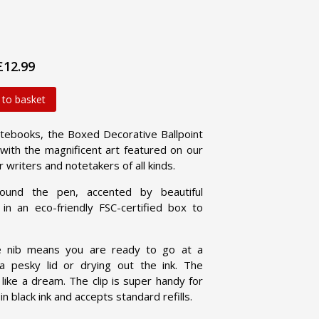
£12.99
 to basket
ebooks, the Boxed Decorative Ballpoint
with the magnificent art featured on our
r writers and notetakers of all kinds.
und the pen, accented by beautiful
in an eco-friendly FSC-certified box to
e nib means you are ready to go at a
 pesky lid or drying out the ink. The
 like a dream. The clip is super handy for
 black ink and accepts standard refills.