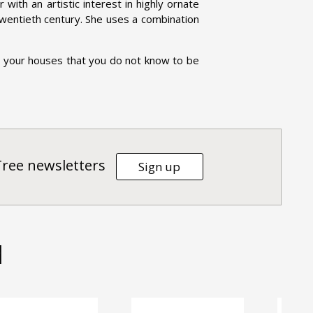
r with an artistic interest in highly ornate
 twentieth century. She uses a combination
n your houses that you do not know to be
Tree newsletters
Sign up
d