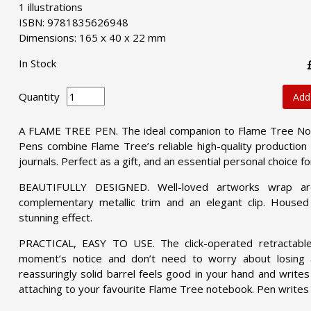
1 illustrations
ISBN: 9781835626948
Dimensions: 165 x 40 x 22 mm
In Stock
Quantity
Add
A FLAME TREE PEN. The ideal companion to Flame Tree Not
Pens combine Flame Tree’s reliable high-quality production 
journals. Perfect as a gift, and an essential personal choice fo
BEAUTIFULLY DESIGNED. Well-loved artworks wrap aro
complementary metallic trim and an elegant clip. Housed 
stunning effect.
PRACTICAL, EASY TO USE. The click-operated retractabl
moment’s notice and don’t need to worry about losing a
reassuringly solid barrel feels good in your hand and writes
attaching to your favourite Flame Tree notebook. Pen writes in