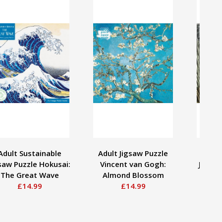
Adult Sustainable
Adult Jigsaw Puzzle
Adul
saw Puzzle Hokusai:
Vincent van Gogh:
Jigsaw
The Great Wave
Almond Blossom
Hardi
£14.99
£14.99