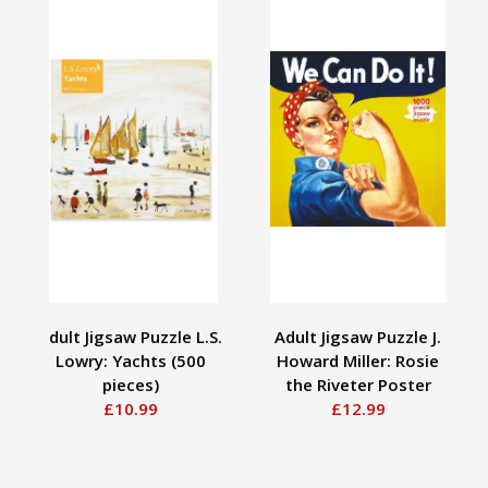
Adult Jigsaw Puzzle L.S.
Adult Jigsaw Puzzle J.
Lowry: Yachts (500
Howard Miller: Rosie
pieces)
the Riveter Poster
£10.99
£12.99