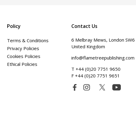
Policy
Contact Us
6 Melbray Mews, London SW6
Terms & Conditions
United Kingdom
Privacy Policies
Cookies Policies
info@flametreepublishing.com
Ethical Policies
T +44 (0)20 7751 9650
F +44 (0)20 7751 9651