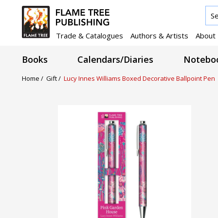
Trade & Catalogues
Authors & Artists
About
Books
Calendars/Diaries
Noteboo
Home /
Gift /
Lucy Innes Williams Boxed Decorative Ballpoint Pen