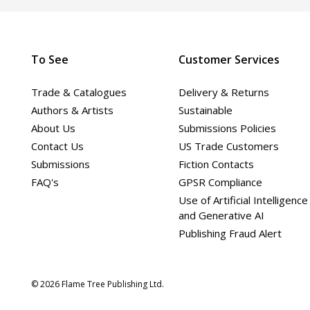
To See
Customer Services
Trade & Catalogues
Delivery & Returns
Authors & Artists
Sustainable
About Us
Submissions Policies
Contact Us
US Trade Customers
Submissions
Fiction Contacts
FAQ's
GPSR Compliance
Use of Artificial Intelligence
and Generative AI
Publishing Fraud Alert
© 2026 Flame Tree Publishing Ltd.