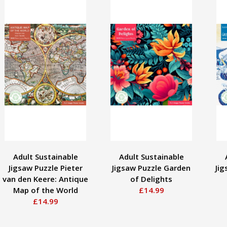
Adult Sustainable
Adult Sustainable
Jigsaw Puzzle Pieter
Jigsaw Puzzle Garden
Jig
van den Keere: Antique
of Delights
Map of the World
£14.99
£14.99