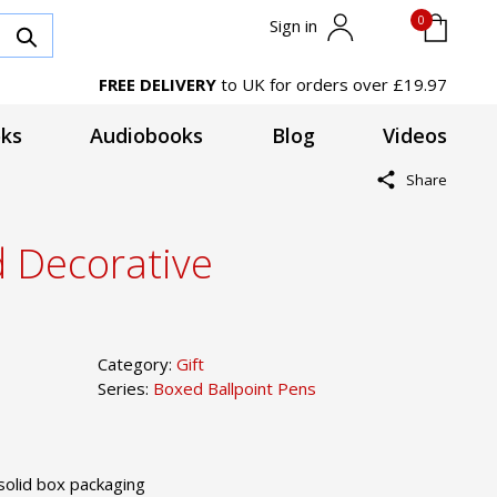
0
Sign in
FREE DELIVERY
to UK for orders over £19.97
ks
Audiobooks
Blog
Videos
Share
d Decorative
Category:
Gift
Series:
Boxed Ballpoint Pens
solid box packaging