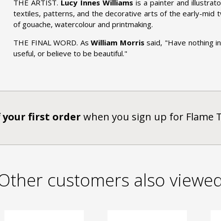
THE ARTIST.
Lucy Innes Williams
is a painter and illustrato
textiles, patterns, and the decorative arts of the early-mid
of gouache, watercolour and printmaking.
THE FINAL WORD. As
William Morris
said, "Have nothing i
useful, or believe to be beautiful."
 your first order
when you sign up for Flame 
Other customers also viewe