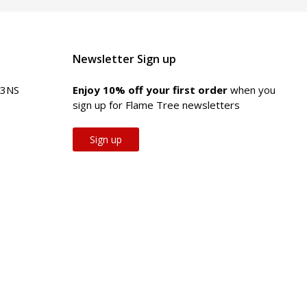
Newsletter Sign up
 3NS
Enjoy 10% off your first order
when you
sign up for Flame Tree newsletters
Sign up