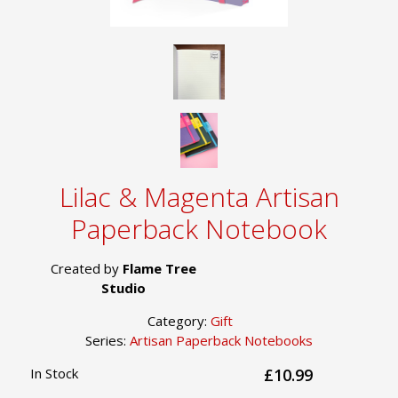
Lilac & Magenta Artisan
Paperback Notebook
Created by
Flame Tree
Studio
Category:
Gift
Series:
Artisan Paperback Notebooks
In Stock
£10.99