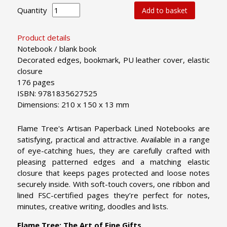
Quantity
Add to basket
Product details
Notebook / blank book
Decorated edges, bookmark, PU leather cover, elastic
closure
176 pages
ISBN: 9781835627525
Dimensions: 210 x 150 x 13 mm
Flame Tree's Artisan Paperback Lined Notebooks are
satisfying, practical and attractive. Available in a range
of eye-catching hues, they are carefully crafted with
pleasing patterned edges and a matching elastic
closure that keeps pages protected and loose notes
securely inside. With soft-touch covers, one ribbon and
lined FSC-certified pages they’re perfect for notes,
minutes, creative writing, doodles and lists.
Flame Tree: The Art of Fine Gifts.