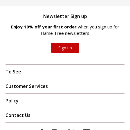
Newsletter Sign up
Enjoy 10% off your first order
when you sign up for
Flame Tree newsletters
Sign up
To See
Customer Services
Policy
Contact Us