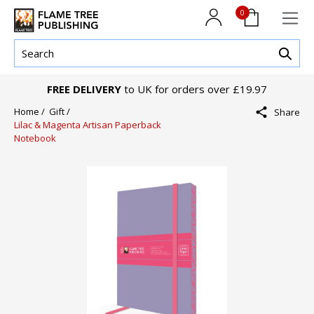
0
FREE DELIVERY
to UK for orders over £19.97
Home /
Gift /
Share
Lilac & Magenta Artisan Paperback
Notebook