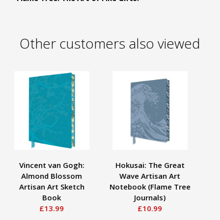
Other customers also viewed
Vincent van Gogh:
Hokusai: The Great
Almond Blossom
Wave Artisan Art
Ne
Artisan Art Sketch
Notebook (Flame Tree
W
Book
Journals)
£13.99
£10.99