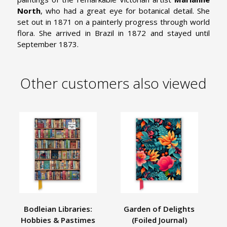
North
, who had a great eye for botanical detail. She
set out in 1871 on a painterly progress through world
flora. She arrived in Brazil in 1872 and stayed until
September 1873.
Other customers also viewed
Bodleian Libraries:
Garden of Delights
Hobbies & Pastimes
(Foiled Journal)