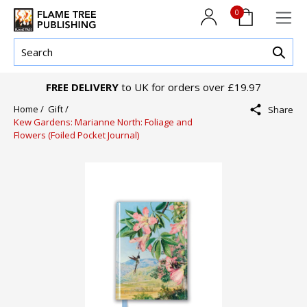
0
FREE DELIVERY
to UK for orders over £19.97
Home /
Gift /
Share
Kew Gardens: Marianne North: Foliage and
Flowers (Foiled Pocket Journal)