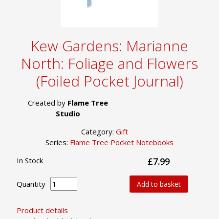
Kew Gardens: Marianne
North: Foliage and Flowers
(Foiled Pocket Journal)
Created by
Flame Tree
Studio
Category:
Gift
Series:
Flame Tree Pocket Notebooks
In Stock
£7.99
Quantity
Add to basket
Product details