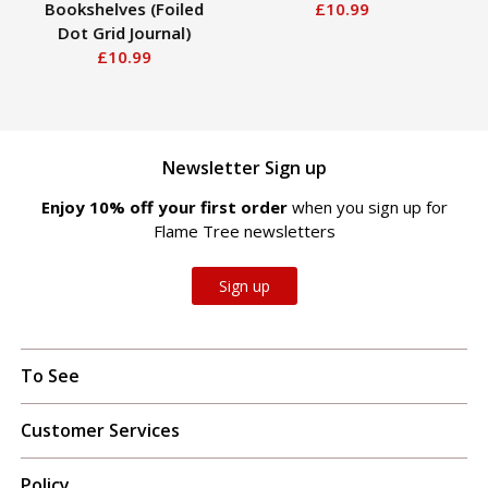
Bookshelves (Foiled
£10.99
H
Dot Grid Journal)
Ho
£10.99
Newsletter Sign up
Enjoy 10% off your first order
when you sign up for
Flame Tree newsletters
Sign up
To See
Customer Services
Policy