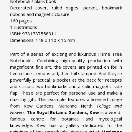
Notebook / blank book
Decorated cover, ruled pages, pocket, bookmark
ribbons and magnetic closure
160 pages
1 illustrations
ISBN: 9781787558311
Dimensions: 148 x 110 x 15 mm
Part of a series of exciting and luxurious Flame Tree
Notebooks. Combining high-quality production with
magnificent fine art, the covers are printed on foil in
five colours, embossed, then foil stamped. And they're
powerfully practical: a pocket at the back for receipts
and scraps, two bookmarks and a solid magnetic side
flap. These are perfect for personal use and make a
dazzling gift. This example features a licensed image
from Kew Gardens' Marianne North:
Foliage and
Flowers
.
The Royal Botanic Gardens, Kew
is a world-
famous centre for botanical and mycological
knowledge. Kew has a gallery dedicated to the
paintings of the remarkable Victorian artist
Marianne