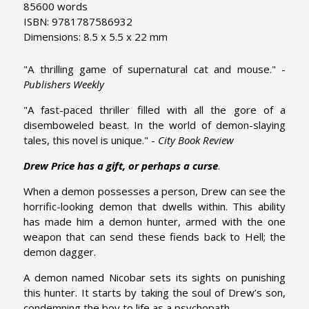
85600 words
ISBN: 9781787586932
Dimensions: 8.5 x 5.5 x 22 mm
"A thrilling game of supernatural cat and mouse." -
Publishers Weekly
"A fast-paced thriller filled with all the gore of a
disemboweled beast. In the world of demon-slaying
tales, this novel is unique." -
City Book Review
Drew Price has a gift, or perhaps a curse
.
When a demon possesses a person, Drew can see the
horrific-looking demon that dwells within. This ability
has made him a demon hunter, armed with the one
weapon that can send these fiends back to Hell; the
demon dagger.
A demon named Nicobar sets its sights on punishing
this hunter. It starts by taking the soul of Drew’s son,
condemning the boy to life as a psychopath.