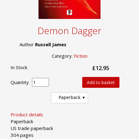
Demon Dagger
Author
Russell James
Category:
Fiction
In Stock
£12.95
Quantity
Add to basket
Paperback
Product details
Paperback
US trade paperback
304 pages