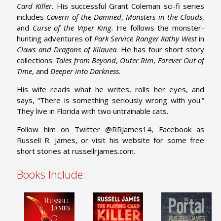
Card Killer
. His successful Grant Coleman sci-fi series
includes
Cavern of the Damned
,
Monsters in the Clouds
,
and
Curse of the
Viper King
. He follows the monster-
hunting adventures of
Park Service
Ranger Kathy West
in
Claws and Dragons of Kilauea
. He has four short story
collections:
Tales from Beyond
,
Outer Rim
,
Forever Out of
Time
, and
Deeper into Darkness
.
His wife reads what he writes, rolls her eyes, and
says, “There is something seriously wrong with you.”
They live in Florida with two untrainable cats.
Follow him on Twitter @RRJames14, Facebook as
Russell R. James, or visit his website for some free
short stories at
russellrjames.com
.
Books Include: