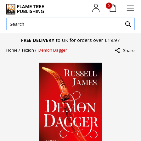
0
FREE DELIVERY
to UK for orders over £19.97
Home /
Fiction /
Demon Dagger
Share