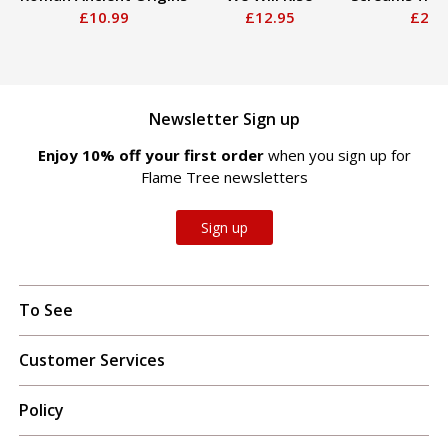
£10.99
£12.95
£20.
Newsletter Sign up
Enjoy 10% off your first order
when you sign up for
Flame Tree newsletters
Sign up
To See
Customer Services
Policy