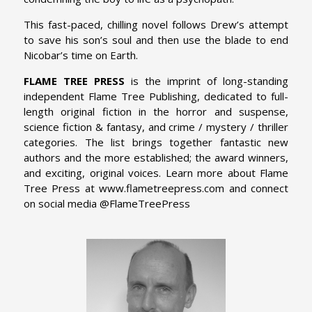
This fast-paced, chilling novel follows Drew’s attempt
to save his son’s soul and then use the blade to end
Nicobar’s time on Earth.
FLAME TREE PRESS
is the imprint of long-standing
independent Flame Tree Publishing, dedicated to full-
length original fiction in the horror and suspense,
science fiction & fantasy, and crime / mystery / thriller
categories. The list brings together fantastic new
authors and the more established; the award winners,
and exciting, original voices. Learn more about Flame
Tree Press at www.flametreepress.com and connect
on social media @FlameTreePress