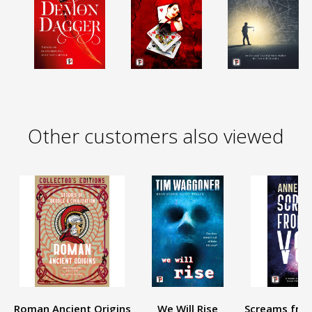
Other customers also viewed
Roman Ancient Origins
We Will Rise
Screams from