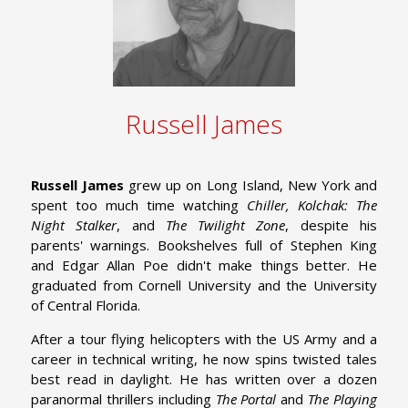
Russell James
Russell James
grew up on Long Island, New York and
spent too much time watching
Chiller, Kolchak: The
Night Stalker
, and
The Twilight Zone
, despite his
parents' warnings. Bookshelves full of Stephen King
and Edgar Allan Poe didn't make things better. He
graduated from Cornell University and the University
of Central Florida.
After a tour flying helicopters with the US Army and a
career in technical writing, he now spins twisted tales
best read in daylight. He has written over a dozen
paranormal thrillers including
The Portal
and
The Playing