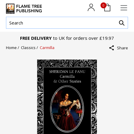
0
FREE DELIVERY
to UK for orders over £19.97
Home /
Classics /
Carmilla
Share