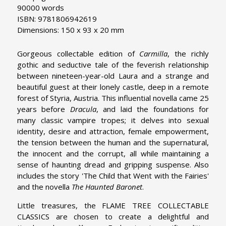
90000 words
ISBN: 9781806942619
Dimensions: 150 x 93 x 20 mm
Gorgeous collectable edition of
Carmilla
, the richly
gothic and seductive tale of the feverish relationship
between nineteen-year-old Laura and a strange and
beautiful guest at their lonely castle, deep in a remote
forest of Styria, Austria. This influential novella came 25
years before
Dracula
, and laid the foundations for
many classic vampire tropes; it delves into sexual
identity, desire and attraction, female empowerment,
the tension between the human and the supernatural,
the innocent and the corrupt, all while maintaining a
sense of haunting dread and gripping suspense. Also
includes the story 'The Child that Went with the Fairies'
and the novella
The Haunted Baronet
.
Little treasures, the FLAME TREE COLLECTABLE
CLASSICS are chosen to create a delightful and