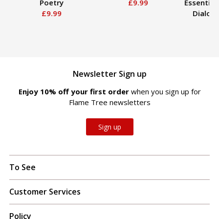
Poetry
£9.99
Essential
£9.99
Dialog
Ed
£
Newsletter Sign up
Enjoy 10% off your first order
when you sign up for
Flame Tree newsletters
Sign up
To See
Customer Services
Policy