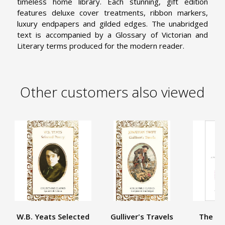
timeless home library. Each stunning, gift edition
features deluxe cover treatments, ribbon markers,
luxury endpapers and gilded edges. The unabridged
text is accompanied by a Glossary of Victorian and
Literary terms produced for the modern reader.
Other customers also viewed
W.B. Yeats Selected
Gulliver's Travels
The Re