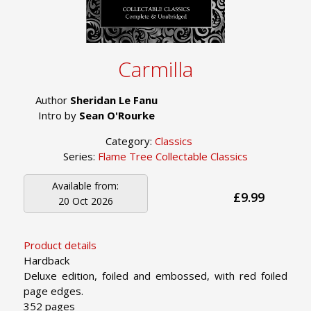
Carmilla
Author
Sheridan Le Fanu
Intro by
Sean O'Rourke
Category:
Classics
Series:
Flame Tree Collectable Classics
Available from:
£9.99
20 Oct 2026
Product details
Hardback
Deluxe edition, foiled and embossed, with red foiled
page edges.
352 pages