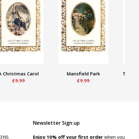
A Christmas Carol
Mansfield Park
The Ten
£9.99
£9.99
Newsletter Sign up
 3NS
Enjoy 10% off your first order
when you