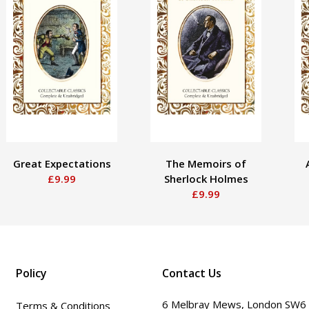
Great Expectations
The Memoirs of
£9.99
Sherlock Holmes
£9.99
Policy
Contact Us
6 Melbray Mews, London SW6
Terms & Conditions