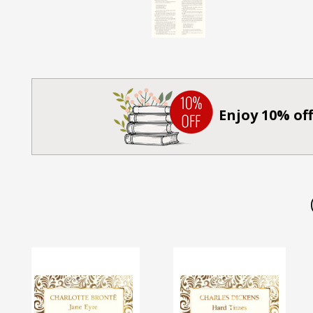
Enjoy 10% off