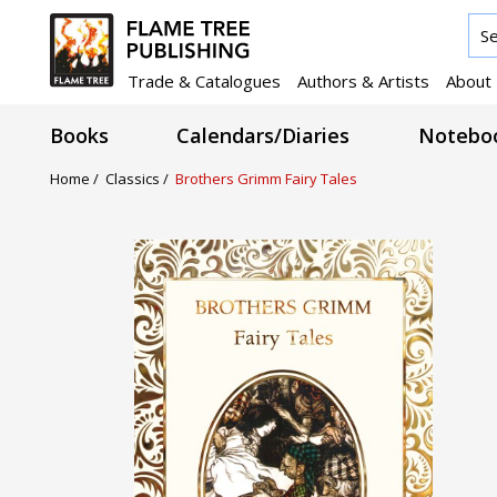
Trade & Catalogues
Authors & Artists
About
Books
Calendars/Diaries
Noteboo
Home /
Classics /
Brothers Grimm Fairy Tales