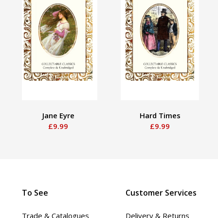
Jane Eyre
Hard Times
£9.99
£9.99
To See
Customer Services
Trade & Catalogues
Delivery & Returns