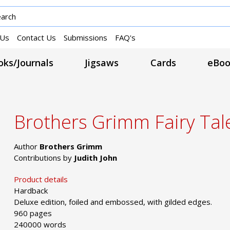
 Us
Contact Us
Submissions
FAQ's
ks/Journals
Jigsaws
Cards
eBoo
Brothers Grimm Fairy Tal
Author
Brothers Grimm
Contributions by
Judith John
Product details
Hardback
Deluxe edition, foiled and embossed, with gilded edges.
960 pages
240000 words