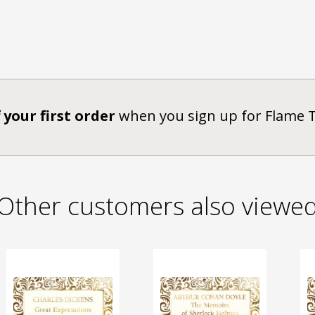
 your first order
when you sign up for Flame 
Other customers also viewe