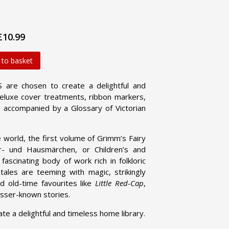
£10.99
 to basket
are chosen to create a delightful and
 deluxe cover treatments, ribbon markers,
 accompanied by a Glossary of Victorian
e world, the first volume of Grimm’s Fairy
r- und Hausmärchen, or Children’s and
ascinating body of work rich in folkloric
tales are teeming with magic, strikingly
nd old-time favourites like
Little Red-Cap
,
lesser-known stories.
a delightful and timeless home library.