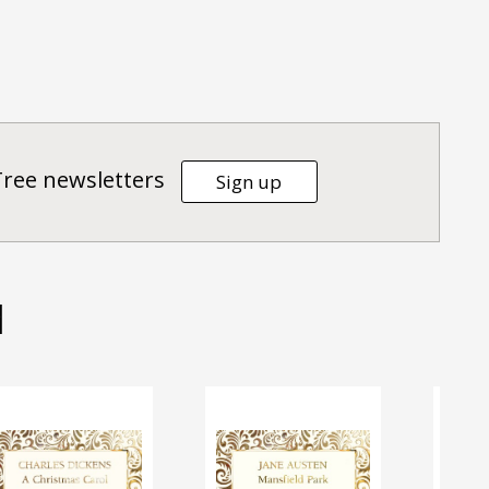
Tree newsletters
Sign up
d