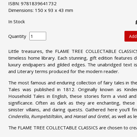
ISBN: 9781839641732
Dimensions: 150 x 93 x 43 mm
In Stock
Quantity
Add
Little treasures, the FLAME TREE COLLECTABLE CLASSICS 
timeless home library. Each stunning, gift edition features
luxury endpapers and gilded edges. The unabridged text is
and Literary terms produced for the modern reader.
The most famous and enduring collection of fairy tales in th
Tales was published in 1812. Originally known as Kinde
Household Tales in English, these stories form a vivid and f
significance. Often as dark as they are enchanting, these 
sinister villains, and daring quests. Gathered here you’ll fi
Cinderella
,
Rumpelstiltskin
, and
Hansel and Gretel
, as well as 
The FLAME TREE COLLECTABLE CLASSICS are chosen to create 