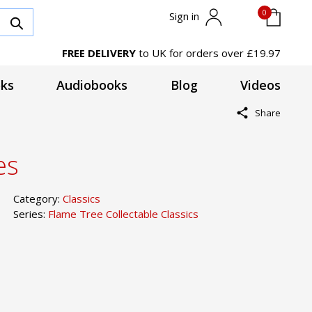
0
Sign in
FREE DELIVERY
to UK for orders over £19.97
ks
Audiobooks
Blog
Videos
Share
es
Category:
Classics
Series:
Flame Tree Collectable Classics