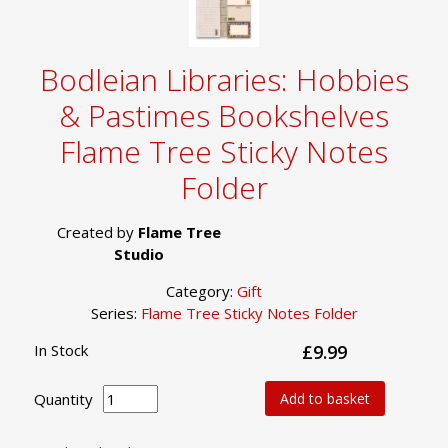
Bodleian Libraries: Hobbies
& Pastimes Bookshelves
Flame Tree Sticky Notes
Folder
Created by
Flame Tree
Studio
Category:
Gift
Series:
Flame Tree Sticky Notes Folder
In Stock
£9.99
Quantity
Add to basket