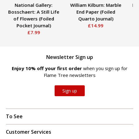
National Gallery:
William Kilburn: Marble
Kat
Bosschaert: A Still Life
End Paper (Foiled
Peo
of Flowers (Foiled
Quarto Journal)
Pocket Journal)
£14.99
£7.99
Newsletter Sign up
Enjoy 10% off your first order
when you sign up for
Flame Tree newsletters
Sign up
To See
Customer Services