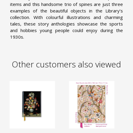
items and this handsome trio of spines are just three
examples of the beautiful objects in the Library’s
collection. With colourful illustrations and charming
tales, these story anthologies showcase the sports
and hobbies young people could enjoy during the
1930s.
Other customers also viewed