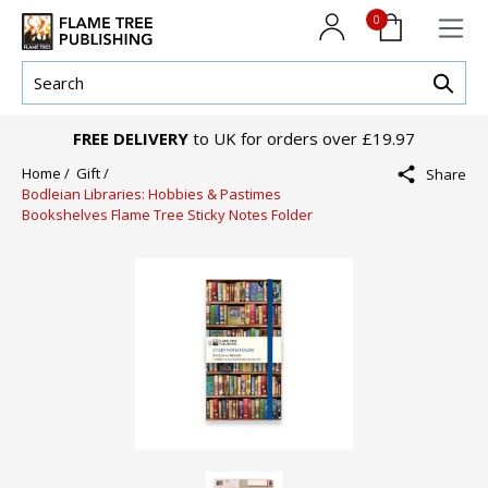
0
FREE DELIVERY
to UK for orders over £19.97
Home /
Gift /
Share
Bodleian Libraries: Hobbies & Pastimes
Bookshelves Flame Tree Sticky Notes Folder