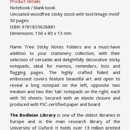
Product details
Notebook / blank book
Uncoated woodfree sticky stock with text/image motif
50 pages
ISBN: 9781835628881
Dimensions: 156 x 80 x 13 mm
Flame Tree Sticky Notes Folders are a must-have
addition to your stationery collection, with their
selection of versatile and delightfully decorative sticky
notepads, ideal for memos, reminders, lists and
flagging pages. The highly crafted foiled and
embossed covers feature beautiful art and open to
reveal a long notepad on the left, opposite two
medium and two thin 'tab' notepads on the right, each
with 50 sheets. Secured with an elastic closure and
produced with FSC-certified paper and board.
The Bodleian Library
is one of the oldest libraries in
Europe and is the main research library of the
University of Oxford. It holds over 13 million printed