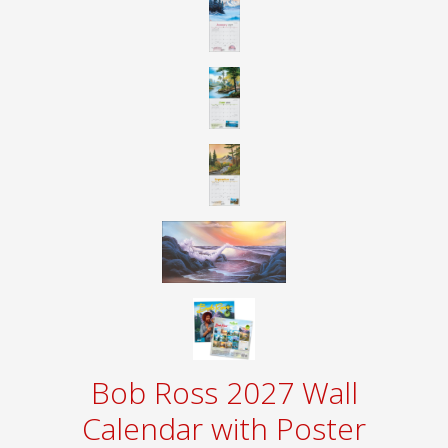
Bob Ross 2027 Wall
Calendar with Poster