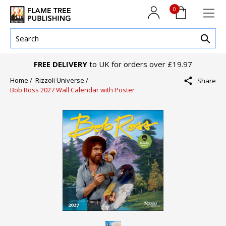
0
FREE DELIVERY
to UK for orders over £19.97
Home /
Rizzoli Universe /
Share
Bob Ross 2027 Wall Calendar with Poster