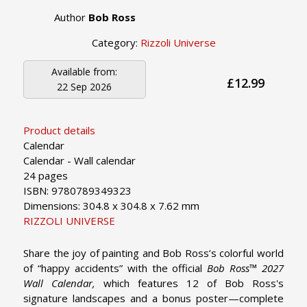
Author
Bob Ross
Category:
Rizzoli Universe
Available from:
£12.99
22 Sep 2026
Product details
Calendar
Calendar - Wall calendar
24 pages
ISBN: 9780789349323
Dimensions: 304.8 x 304.8 x 7.62 mm
RIZZOLI UNIVERSE
Share the joy of painting and Bob Ross’s colorful world
of “happy accidents” with the official
Bob Ross™ 2027
Wall Calendar,
which features 12 of Bob Ross's
signature landscapes and a bonus poster—complete