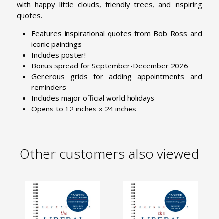
with happy little clouds, friendly trees, and inspiring
quotes.
Features inspirational quotes from Bob Ross and
iconic paintings
Includes poster!
Bonus spread for September-December 2026
Generous grids for adding appointments and
reminders
Includes major official world holidays
Opens to 12 inches x 24 inches
Other customers also viewed