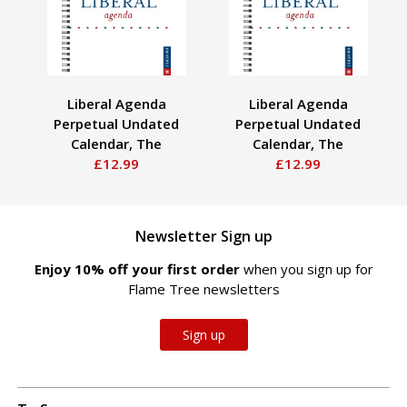
Liberal Agenda
Liberal Agenda
Perpetual Undated
Perpetual Undated
P
Calendar, The
Calendar, The
£12.99
£12.99
Newsletter Sign up
Enjoy 10% off your first order
when you sign up for
Flame Tree newsletters
Sign up