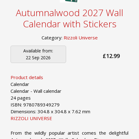
Autumnalwood 2027 Wall
Calendar with Stickers
Category:
Rizzoli Universe
Available from:
£12.99
22 Sep 2026
Product details
Calendar
Calendar - Wall calendar
24 pages
ISBN: 9780789349279
Dimensions: 304.8 x 304.8 x 7.62 mm
RIZZOLI UNIVERSE
From the wildly popular artist comes the delightful