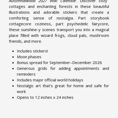
Autumnalwood 2027 Wall Calendar
. Discover cozy
cottages and enchanting forests in these beautiful
illustrations and adorable stickers that create a
comforting sense of nostalgia. Part storybook
cottagecore coziness, part psychedelic fairycore,
these sunshine-y scenes transport you into a magical
place filled with wizard frogs, cloud pals, mushroom
friends, and more.
Includes stickers!
Moon phases
Bonus spread for September–December 2026
Generous grids for adding appointments and
reminders
Includes major official world holidays
Nostalgic art that's great for home and safe for
work
Opens to 12 inches x 24 inches