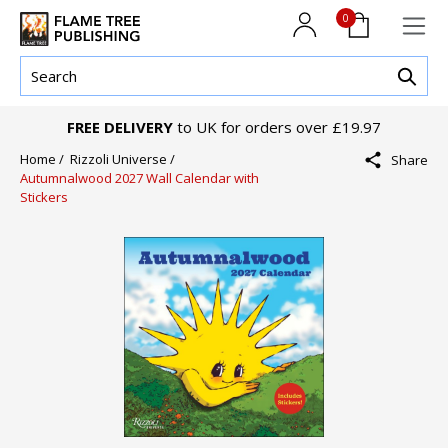
0
FREE DELIVERY
to UK for orders over £19.97
Home /
Rizzoli Universe /
Share
Autumnalwood 2027 Wall Calendar with
Stickers