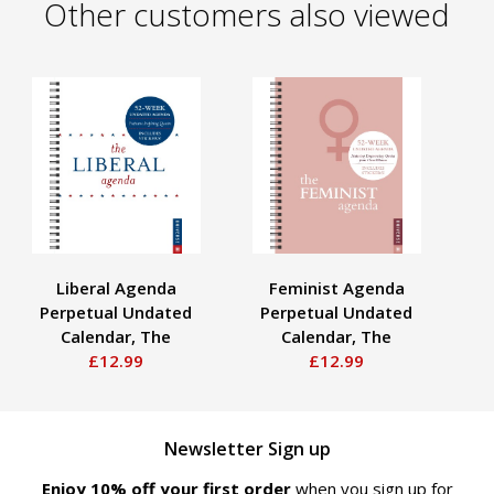
Other customers also viewed
Liberal Agenda
Feminist Agenda
Perpetual Undated
Perpetual Undated
P
Calendar, The
Calendar, The
£12.99
£12.99
Newsletter Sign up
Enjoy 10% off your first order
when you sign up for