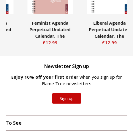
Feminist Agenda
Liberal Agenda
Perpetual Undated
Perpetual Undated
Calendar, The
Calendar, The
£12.99
£12.99
Newsletter Sign up
Enjoy 10% off your first order
when you sign up for
Flame Tree newsletters
Sign up
To See