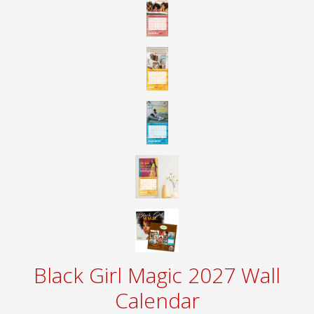
Black Girl Magic 2027 Wall
Calendar