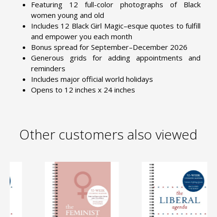
Featuring 12 full-color photographs of Black
women young and old
Includes 12 Black Girl Magic–esque quotes to fulfill
and empower you each month
Bonus spread for September–December 2026
Generous grids for adding appointments and
reminders
Includes major official world holidays
Opens to 12 inches x 24 inches
Other customers also viewed