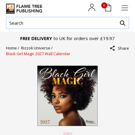
0
FREE DELIVERY
to UK for orders over £19.97
Home /
Rizzoli Universe /
Share
Black Girl Magic 2027 Wall Calendar