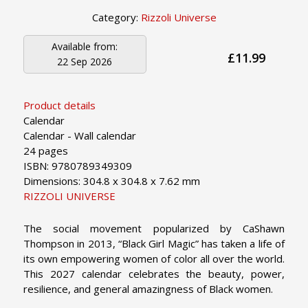
Category:
Rizzoli Universe
Available from:
£11.99
22 Sep 2026
Product details
Calendar
Calendar - Wall calendar
24 pages
ISBN: 9780789349309
Dimensions: 304.8 x 304.8 x 7.62 mm
RIZZOLI UNIVERSE
The social movement popularized by CaShawn
Thompson in 2013, “Black Girl Magic” has taken a life of
its own empowering women of color all over the world.
This 2027 calendar celebrates the beauty, power,
resilience, and general amazingness of Black women.