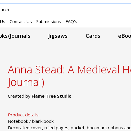
 Us
Contact Us
Submissions
FAQ's
ks/Journals
Jigsaws
Cards
eBoo
Anna Stead: A Medieval He
Journal)
Created by
Flame Tree Studio
Product details
Notebook / blank book
Decorated cover, ruled pages, pocket, bookmark ribbons and