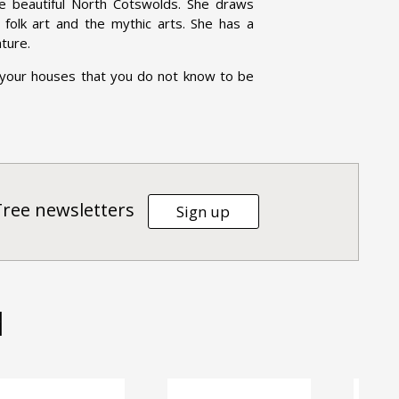
he beautiful North Cotswolds. She draws
e, folk art and the mythic arts. She has a
ature.
 your houses that you do not know to be
Tree newsletters
Sign up
d