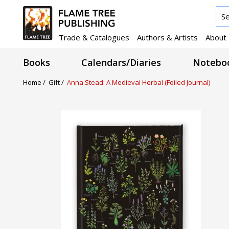
Trade & Catalogues
Authors & Artists
About
Books
Calendars/Diaries
Noteboo
Home /
Gift /
Anna Stead: A Medieval Herbal (Foiled Journal)