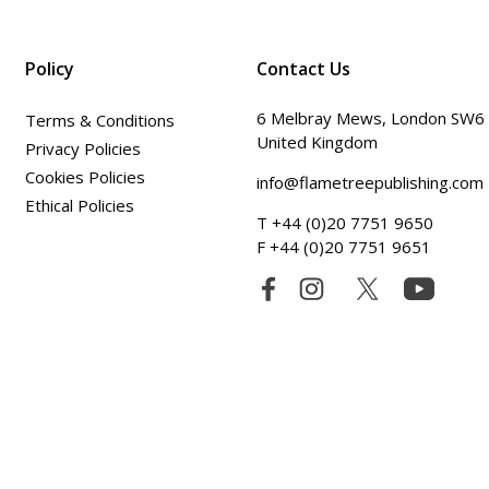
Policy
Contact Us
6 Melbray Mews, London SW6
Terms & Conditions
United Kingdom
Privacy Policies
Cookies Policies
info@flametreepublishing.com
Ethical Policies
T +44 (0)20 7751 9650
F +44 (0)20 7751 9651