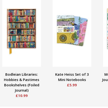
Bodleian Libraries:
Kate Heiss Set of 3
M
Hobbies & Pastimes
Mini Notebooks
Jou
Bookshelves (Foiled
£5.99
Journal)
£10.99