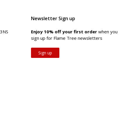
Newsletter Sign up
 3NS
Enjoy 10% off your first order
when you
sign up for Flame Tree newsletters
Sign up