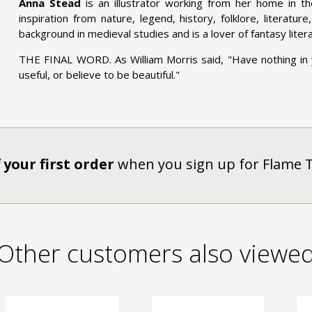
Anna Stead
is an illustrator working from her home in t
inspiration from nature, legend, history, folklore, literatur
background in medieval studies and is a lover of fantasy liter
THE FINAL WORD. As William Morris said, "Have nothing in
useful, or believe to be beautiful."
 your first order
when you sign up for Flame 
Other customers also viewe