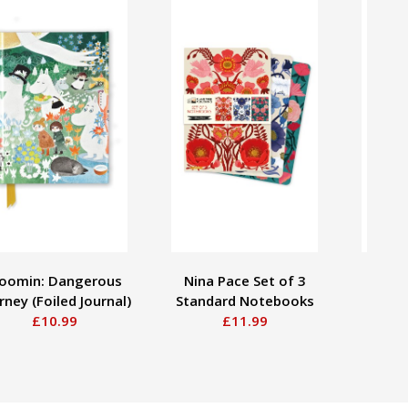
oomin: Dangerous
Nina Pace Set of 3
Jo
rney (Foiled Journal)
Standard Notebooks
Apot
£10.99
£11.99
Rose (