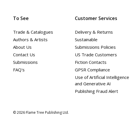
To See
Customer Services
Trade & Catalogues
Delivery & Returns
Authors & Artists
Sustainable
About Us
Submissions Policies
Contact Us
US Trade Customers
Submissions
Fiction Contacts
FAQ's
GPSR Compliance
Use of Artificial Intelligence
and Generative AI
Publishing Fraud Alert
© 2026 Flame Tree Publishing Ltd.