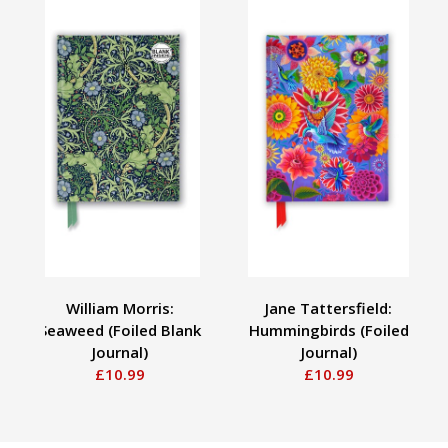
William Morris:
Jane Tattersfield:
Seaweed (Foiled Blank
Hummingbirds (Foiled
Journal)
Journal)
£10.99
£10.99