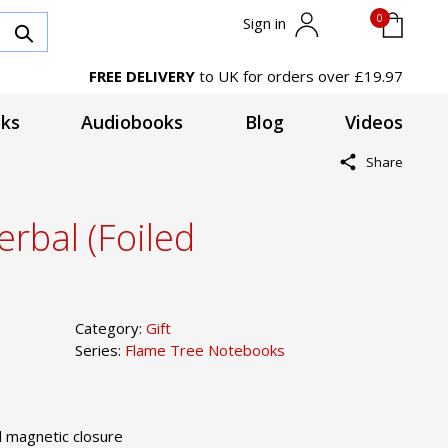
0
Sign in
FREE DELIVERY
to UK for orders over £19.97
ks
Audiobooks
Blog
Videos
Share
rbal (Foiled
Category:
Gift
Series:
Flame Tree Notebooks
 magnetic closure