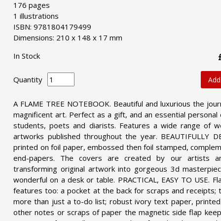
176 pages
1 illustrations
ISBN: 9781804179499
Dimensions: 210 x 148 x 17 mm
In Stock
Quantity
Add
A FLAME TREE NOTEBOOK. Beautiful and luxurious the journa
magnificent art. Perfect as a gift, and an essential personal 
students, poets and diarists. Features a wide range of w
artworks published throughout the year.
BEAUTIFULLY DES
printed on foil paper, embossed then foil stamped, complem
end-papers. The covers are created by our artists 
transforming original artwork into gorgeous 3d masterpiec
wonderful on a desk or table.
PRACTICAL, EASY TO USE. Fla
features too: a pocket at the back for scraps and receipts;
more than just a to-do list; robust ivory text paper, printe
other notes or scraps of paper the magnetic side flap keep