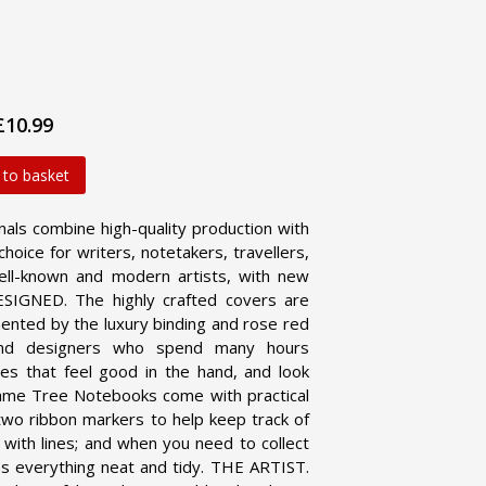
£10.99
 to basket
ls combine high-quality production with
choice for writers, notetakers, travellers,
ell-known and modern artists, with new
IGNED. The highly crafted covers are
ented by the luxury binding and rose red
and designers who spend many hours
es that feel good in the hand, and look
me Tree Notebooks come with practical
 two ribbon markers to help keep track of
d with lines; and when you need to collect
s everything neat and tidy.
THE ARTIST.