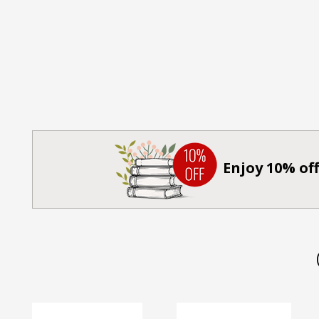
Enjoy 10% off