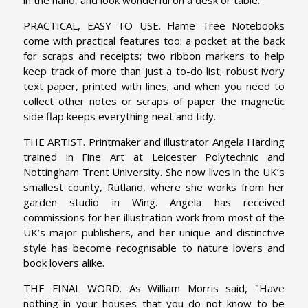
PRACTICAL, EASY TO USE. Flame Tree Notebooks
come with practical features too: a pocket at the back
for scraps and receipts; two ribbon markers to help
keep track of more than just a to-do list; robust ivory
text paper, printed with lines; and when you need to
collect other notes or scraps of paper the magnetic
side flap keeps everything neat and tidy.
THE ARTIST. Printmaker and illustrator Angela Harding
trained in Fine Art at Leicester Polytechnic and
Nottingham Trent University. She now lives in the UK’s
smallest county, Rutland, where she works from her
garden studio in Wing. Angela has received
commissions for her illustration work from most of the
UK’s major publishers, and her unique and distinctive
style has become recognisable to nature lovers and
book lovers alike.
THE FINAL WORD. As William Morris said, "Have
nothing in your houses that you do not know to be