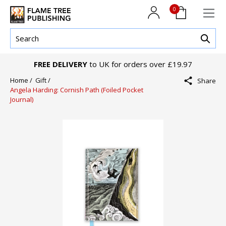
0
FREE DELIVERY
to UK for orders over £19.97
Home /
Gift /
Share
Angela Harding: Cornish Path (Foiled Pocket
Journal)