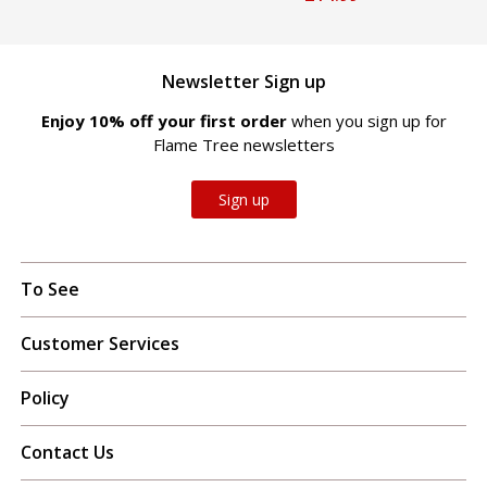
Newsletter Sign up
Enjoy 10% off your first order
when you sign up for
Flame Tree newsletters
Sign up
To See
Customer Services
Policy
Contact Us