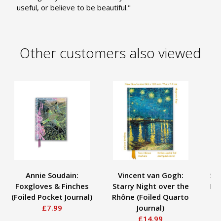
useful, or believe to be beautiful."
Other customers also viewed
Annie Soudain:
Vincent van Gogh:
San
Foxgloves & Finches
Starry Night over the
Bir
(Foiled Pocket Journal)
Rhône (Foiled Quarto
£7.99
Journal)
£14.99