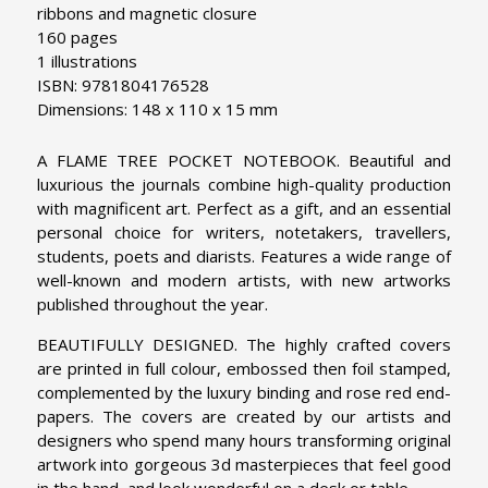
ribbons and magnetic closure
160 pages
1 illustrations
ISBN: 9781804176528
Dimensions: 148 x 110 x 15 mm
A FLAME TREE POCKET NOTEBOOK. Beautiful and
luxurious the journals combine high-quality production
with magnificent art. Perfect as a gift, and an essential
personal choice for writers, notetakers, travellers,
students, poets and diarists. Features a wide range of
well-known and modern artists, with new artworks
published throughout the year.
BEAUTIFULLY DESIGNED. The highly crafted covers
are printed in full colour, embossed then foil stamped,
complemented by the luxury binding and rose red end-
papers. The covers are created by our artists and
designers who spend many hours transforming original
artwork into gorgeous 3d masterpieces that feel good
in the hand, and look wonderful on a desk or table.