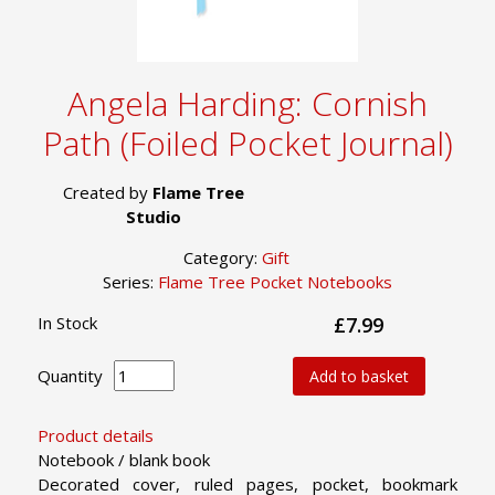
Angela Harding: Cornish
Path (Foiled Pocket Journal)
Created by
Flame Tree
Studio
Category:
Gift
Series:
Flame Tree Pocket Notebooks
In Stock
£7.99
Quantity
Add to basket
Product details
Notebook / blank book
Decorated cover, ruled pages, pocket, bookmark