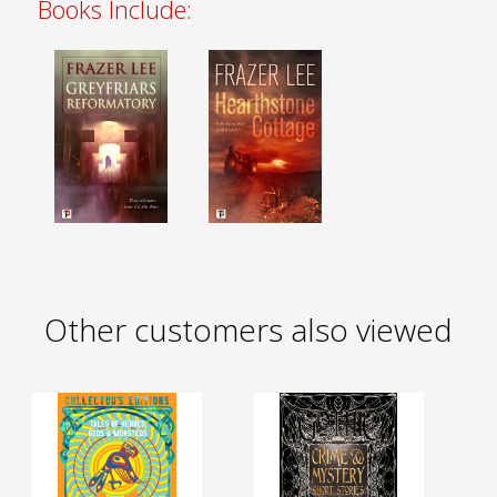
Books Include:
Other customers also viewed