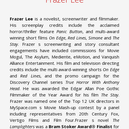
Frazer Lee
is a novelist, screenwriter and filmmaker.
His screenplay credits include the acclaimed
horror/thriller feature
Panic Button
, and multi-award
winning short films
On Edge
,
Red Lines
,
Simone
and
The
Stay
. Frazer s screenwriting and story consultant
engagements have included commissions for Movie
Mogul, The Asylum, Mediente, eMotion, and Vanquish
Alliance Entertainment.
His film and television directing
credits include the multi award-winning shorts
On Edge
and
Red Lines
, and the promo campaign for the
Discovery Channel series
True Horror With Anthony
Head
. He was awarded the Edgar Allan Poe Gothic
Filmmaker of the Year Award for his film
The Stay
.
Frazer was named one of the Top 12 UK directors in
MySpace.com s Movie Mash-up contest by a panel
including representatives from 20th Century Fox,
Vertigo Films and Film Four.
Frazer s novel
The
Lamplighters
was a
Bram Stoker Award® Finalist
for