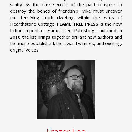
sanity. As the dark secrets of the past conspire to
destroy the bonds of friendship, Mike must uncover
the terrifying truth dwelling within the walls of
Hearthstone Cottage.
FLAME TREE PRESS
is the new
fiction imprint of Flame Tree Publishing. Launched in
2018 the list brings together brilliant new authors and
the more established; the award winners, and exciting,
original voices.
Frazer Lee