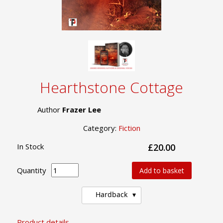
Hearthstone Cottage
Author
Frazer Lee
Category:
Fiction
In Stock
£20.00
Quantity
Add to basket
Hardback
Product details