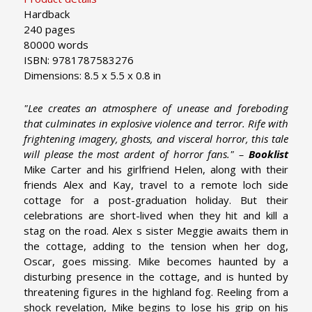
Hardback
240 pages
80000 words
ISBN: 9781787583276
Dimensions: 8.5 x 5.5 x 0.8 in
"Lee creates an atmosphere of unease and foreboding
that culminates in explosive violence and terror. Rife with
frightening imagery, ghosts, and visceral horror, this tale
will please the most ardent of horror fans." –
Booklist
Mike Carter and his girlfriend Helen, along with their
friends Alex and Kay, travel to a remote loch side
cottage for a post-graduation holiday. But their
celebrations are short-lived when they hit and kill a
stag on the road. Alex s sister Meggie awaits them in
the cottage, adding to the tension when her dog,
Oscar, goes missing. Mike becomes haunted by a
disturbing presence in the cottage, and is hunted by
threatening figures in the highland fog. Reeling from a
shock revelation, Mike begins to lose his grip on his