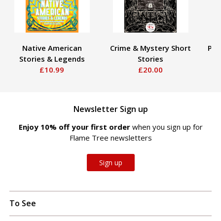
Native American
Crime & Mystery Short
Pir
Stories & Legends
Stories
£10.99
£20.00
Newsletter Sign up
Enjoy 10% off your first order
when you sign up for
Flame Tree newsletters
Sign up
To See