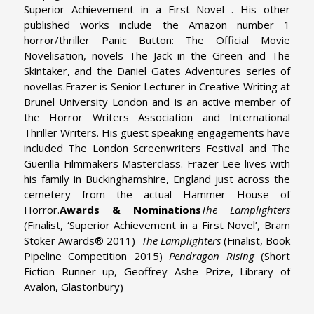
Superior Achievement in a First Novel . His other
published works include the Amazon number 1
horror/thriller Panic Button: The Official Movie
Novelisation, novels The Jack in the Green and The
Skintaker, and the Daniel Gates Adventures series of
novellas.
Frazer is Senior Lecturer in Creative Writing at
Brunel University London and is an active member of
the Horror Writers Association and International
Thriller Writers. His guest speaking engagements have
included The London Screenwriters Festival and The
Guerilla Filmmakers Masterclass. Frazer Lee lives with
his family in Buckinghamshire, England just across the
cemetery from the actual Hammer House of
Horror.
Awards & Nominations
The Lamplighters
(Finalist, ‘Superior Achievement in a First Novel’, Bram
Stoker Awards® 2011)
The Lamplighters
(Finalist, Book
Pipeline Competition 2015)
Pendragon Rising
(Short
Fiction Runner up, Geoffrey Ashe Prize, Library of
Avalon, Glastonbury)