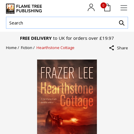
0
FREE DELIVERY
to UK for orders over £19.97
Home /
Fiction /
Hearthstone Cottage
Share