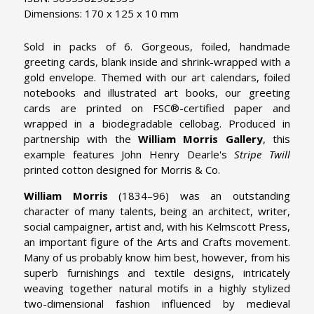
Dimensions: 170 x 125 x 10 mm
Sold in packs of 6. Gorgeous, foiled, handmade
greeting cards, blank inside and shrink-wrapped with a
gold envelope. Themed with our art calendars, foiled
notebooks and illustrated art books, our greeting
cards are printed on FSC®-certified paper and
wrapped in a biodegradable cellobag. Produced in
partnership with the
William Morris Gallery
, this
example features John Henry Dearle's
Stripe Twill
printed cotton designed for Morris & Co.
William Morris
(1834–96) was an outstanding
character of many talents, being an architect, writer,
social campaigner, artist and, with his Kelmscott Press,
an important figure of the Arts and Crafts movement.
Many of us probably know him best, however, from his
superb furnishings and textile designs, intricately
weaving together natural motifs in a highly stylized
two-dimensional fashion influenced by medieval