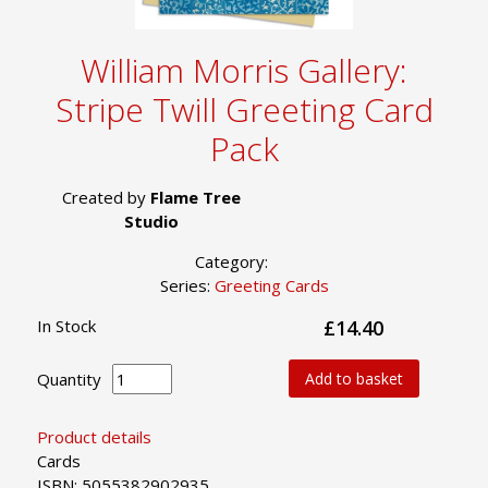
William Morris Gallery:
Stripe Twill Greeting Card
Pack
Created by
Flame Tree
Studio
Category:
Series:
Greeting Cards
In Stock
£14.40
Quantity
Add to basket
Product details
Cards
ISBN: 5055382902935