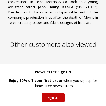
conventions. In 1878, Morris & Co. took on a young
assistant called
John Henry Dearle
(1860–1932).
Dearle was to become an indispensable part of the
company’s production lines after the death of Morris in
1896, creating paper and fabric designs of his own.
Other customers also viewed
Newsletter Sign up
Enjoy 10% off your first order
when you sign up for
Flame Tree newsletters
Sign up