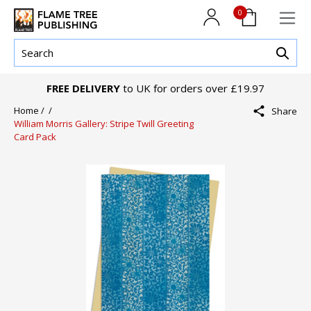
0
FREE DELIVERY
to UK for orders over £19.97
Home /
/
Share
William Morris Gallery: Stripe Twill Greeting
Card Pack