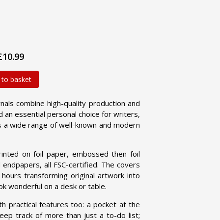
£10.99
 to basket
als combine high-quality production and
d an essential personal choice for writers,
res a wide range of well-known and modern
nted on foil paper, embossed then foil
endpapers, all FSC-certified. The covers
ours transforming original artwork into
k wonderful on a desk or table.
ractical features too: a pocket at the
ep track of more than just a to-do list;