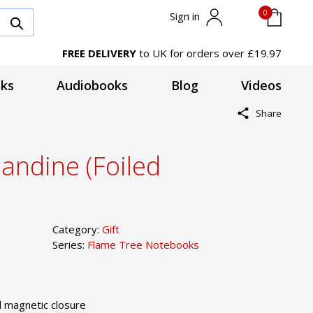
0
Sign in
FREE DELIVERY
to UK for orders over £19.97
ks
Audiobooks
Blog
Videos
Share
landine (Foiled
Category:
Gift
Series:
Flame Tree Notebooks
 magnetic closure