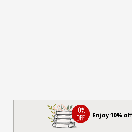
Enjoy 10% off