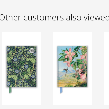
Other customers also viewe