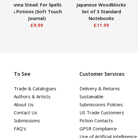
Anna Stead: For Spells
Japanese Woodblocks
& Potions (Soft Touch
Set of 3 Standard
Journal)
Notebooks
£9.99
£11.99
To See
Customer Services
Trade & Catalogues
Delivery & Returns
Authors & Artists
Sustainable
About Us
Submissions Policies
Contact Us
US Trade Customers
Submissions
Fiction Contacts
FAQ's
GPSR Compliance
Use of Artificial Intelligence