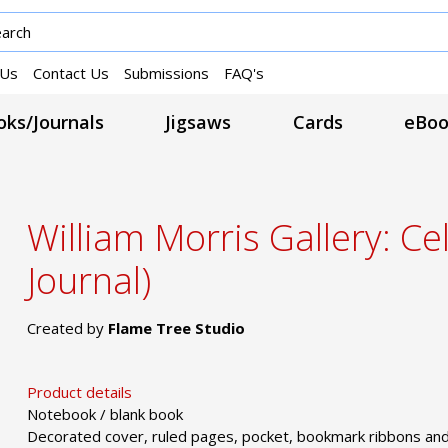
 Us
Contact Us
Submissions
FAQ's
ks/Journals
Jigsaws
Cards
eBoo
William Morris Gallery: Ce
Journal)
Created by
Flame Tree Studio
Product details
Notebook / blank book
Decorated cover, ruled pages, pocket, bookmark ribbons and