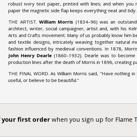
robust ivory text paper, printed with lines; and when you 
paper the magnetic side flap keeps everything neat and tidy.
THE ARTIST.
William Morris
(1834–96) was an outstandin
architect, writer, social campaigner, artist and, with his K
Arts and Crafts movement. Many of us probably know him be
and textile designs, intricately weaving together natural mo
fashion influenced by medieval conventions. In 1878, Morri
John Henry Dearle
(1860–1932). Dearle was to become a
production lines after the death of Morris in 1896, creating p
THE FINAL WORD. As William Morris said, "Have nothing in
useful, or believe to be beautiful."
 your first order
when you sign up for Flame 