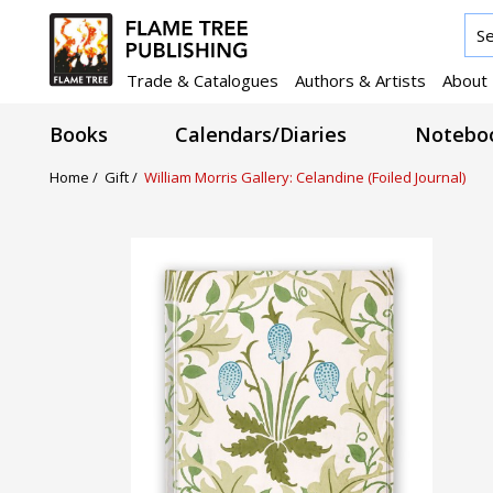
Trade & Catalogues
Authors & Artists
About
Books
Calendars/Diaries
Noteboo
Home /
Gift /
William Morris Gallery: Celandine (Foiled Journal)