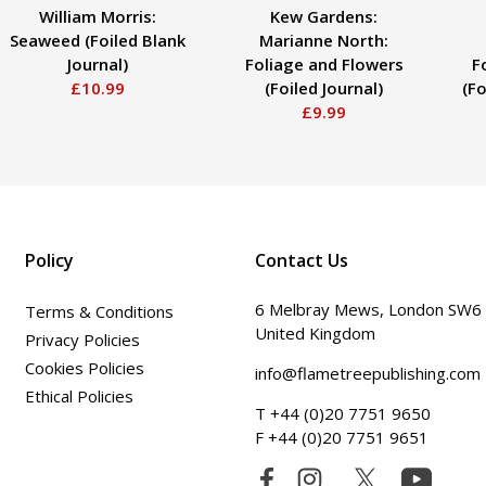
William Morris:
Kew Gardens:
Seaweed (Foiled Blank
Marianne North:
Journal)
Foliage and Flowers
F
£10.99
(Foiled Journal)
(Fo
£9.99
Policy
Contact Us
6 Melbray Mews, London SW6
Terms & Conditions
United Kingdom
Privacy Policies
Cookies Policies
info@flametreepublishing.com
Ethical Policies
T +44 (0)20 7751 9650
F +44 (0)20 7751 9651