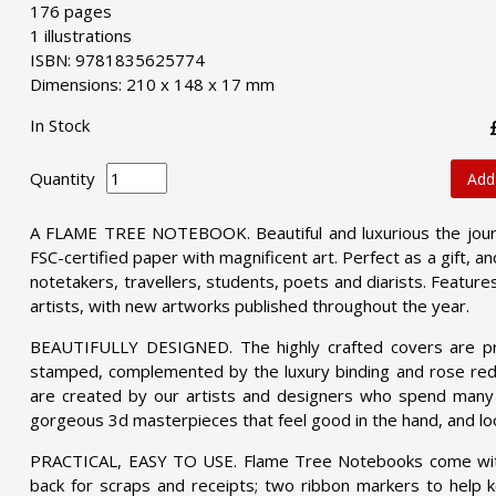
176 pages
1 illustrations
ISBN: 9781835625774
Dimensions: 210 x 148 x 17 mm
In Stock
Quantity
Add
A FLAME TREE NOTEBOOK. Beautiful and luxurious the journ
FSC-certified paper with magnificent art. Perfect as a gift, an
notetakers, travellers, students, poets and diarists. Featu
artists, with new artworks published throughout the year.
BEAUTIFULLY DESIGNED. The highly crafted covers are pri
stamped, complemented by the luxury binding and rose red 
are created by our artists and designers who spend many h
gorgeous 3d masterpieces that feel good in the hand, and loo
PRACTICAL, EASY TO USE. Flame Tree Notebooks come with p
back for scraps and receipts; two ribbon markers to help ke