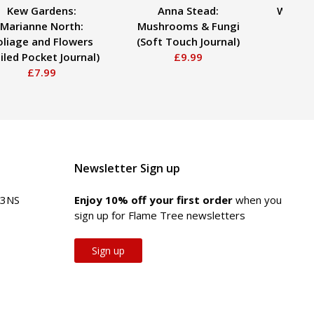
Kew Gardens:
Anna Stead:
William
Marianne North:
Mushrooms & Fungi
End 
oliage and Flowers
(Soft Touch Journal)
Qua
iled Pocket Journal)
£9.99
£7.99
Newsletter Sign up
 3NS
Enjoy 10% off your first order
when you
sign up for Flame Tree newsletters
Sign up