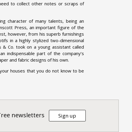
need to collect other notes or scraps of
g character of many talents, being an
elmscott Press, an important figure of the
st, however, from his superb furnishings
tifs in a highly stylized two-dimensional
s & Co. took on a young assistant called
n indispensable part of the company’s
aper and fabric designs of his own.
 your houses that you do not know to be
Tree newsletters
Sign up