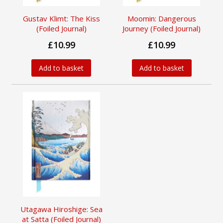
Gustav Klimt: The Kiss
Moomin: Dangerous
(Foiled Journal)
Journey (Foiled Journal)
£10.99
£10.99
Add to basket
Add to basket
Utagawa Hiroshige: Sea
at Satta (Foiled Journal)