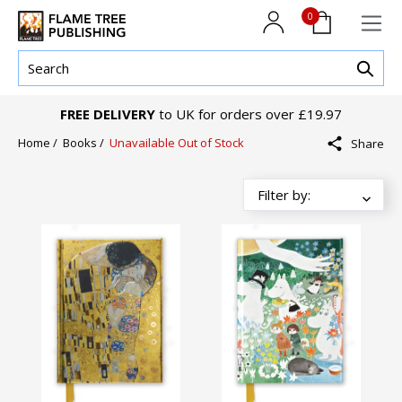
0
FREE DELIVERY
to UK for orders over £19.97
Home
/
Books
/
Unavailable Out of Stock
Share