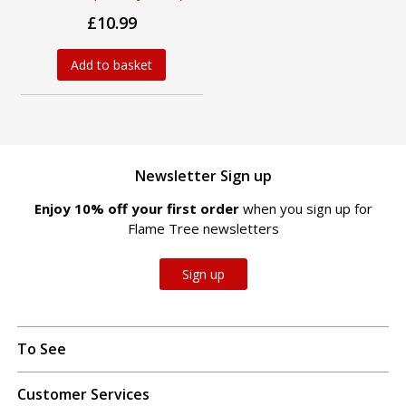
£10.99
Add to basket
Newsletter Sign up
Enjoy 10% off your first order
when you sign up for
Flame Tree newsletters
Sign up
To See
Customer Services