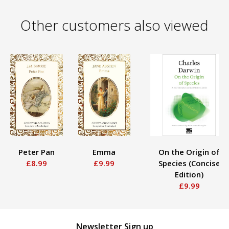
Other customers also viewed
Peter Pan
Emma
On the Origin of
£8.99
£9.99
Species (Concise
Edition)
£9.99
Newsletter Sign up