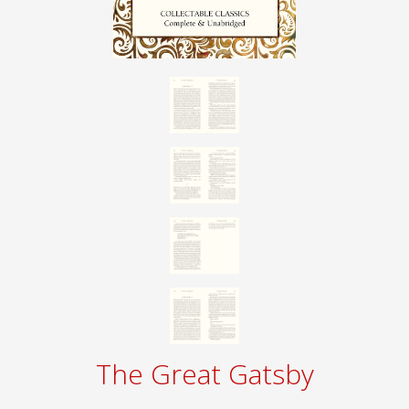
The Great Gatsby