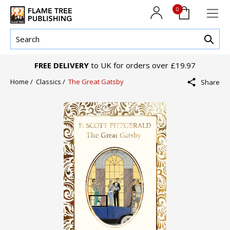
0
FREE DELIVERY
to UK for orders over £19.97
Home /
Classics /
The Great Gatsby
Share