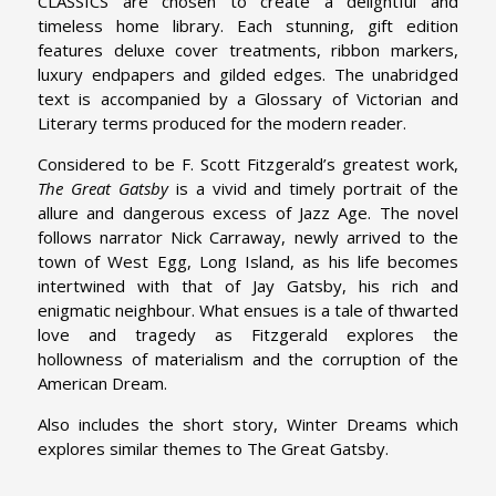
CLASSICS are chosen to create a delightful and
timeless home library. Each stunning, gift edition
features deluxe cover treatments, ribbon markers,
luxury endpapers and gilded edges. The unabridged
text is accompanied by a Glossary of Victorian and
Literary terms produced for the modern reader.
Considered to be F. Scott Fitzgerald’s greatest work,
The Great Gatsby
is a vivid and timely portrait of the
allure and dangerous excess of Jazz Age. The novel
follows narrator Nick Carraway, newly arrived to the
town of West Egg, Long Island, as his life becomes
intertwined with that of Jay Gatsby, his rich and
enigmatic neighbour. What ensues is a tale of thwarted
love and tragedy as Fitzgerald explores the
hollowness of materialism and the corruption of the
American Dream.
Also includes the short story, Winter Dreams which
explores similar themes to The Great Gatsby.