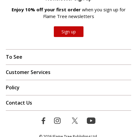
Enjoy 10% off your first order
when you sign up for
Flame Tree newsletters
Sign up
To See
Customer Services
Policy
Contact Us
© 2026 Flame Tree Publishing Ltd.