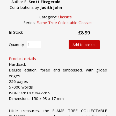
Author
F. Scott Fitzgerald
Contributions by
Judith John
Category:
Classics
Series:
Flame Tree Collectable Classics
In Stock
£8.99
Quantity
Add to basket
Product details
Hardback
Deluxe edition, foiled and embossed, with gilded
edges.
256 pages
57000 words
ISBN: 9781839642265
Dimensions: 150 x 93 x 17 mm
Little treasures, the FLAME TREE COLLECTABLE