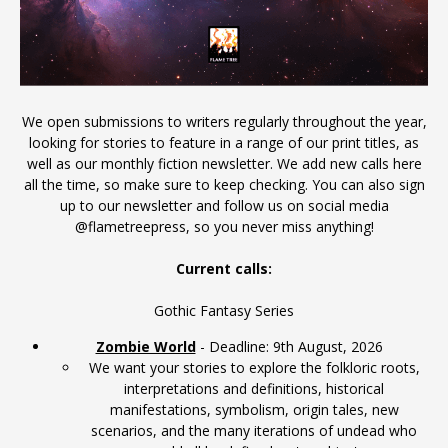
We open submissions to writers regularly throughout the year,
looking for stories to feature in a range of our print titles, as
well as our monthly fiction newsletter. We add new calls here
all the time, so make sure to keep checking. You can also sign
up to our
newsletter
and follow us on social media
@flametreepress, so you never miss anything!
Current calls:
Gothic Fantasy Series
Zombie World
- Deadline: 9th August, 2026
We want your stories to explore the folkloric roots,
interpretations and definitions, historical
manifestations, symbolism, origin tales, new
scenarios, and the many iterations of undead who