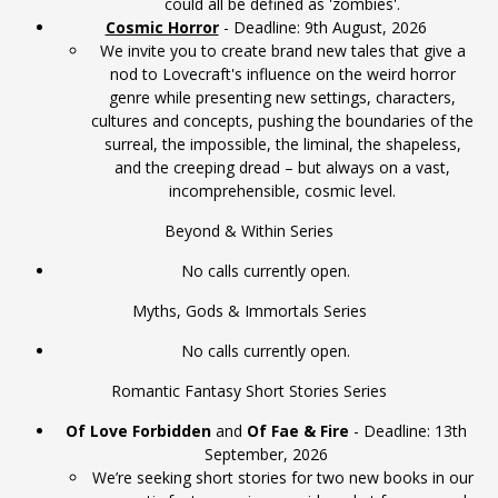
could all be defined as 'zombies'.
Cosmic Horror
- Deadline: 9th August, 2026
We invite you to create brand new tales that give a
nod to Lovecraft's influence on the weird horror
genre while presenting new settings, characters,
cultures and concepts, pushing the boundaries of the
surreal, the impossible, the liminal, the shapeless,
and the creeping dread – but always on a vast,
incomprehensible, cosmic level.
Beyond & Within Series
No calls currently open.
Myths, Gods & Immortals Series
No calls currently open.
Romantic Fantasy Short Stories Series
Of Love Forbidden
and
Of Fae & Fire
- Deadline: 13th
September, 2026
We’re seeking short stories for two new books in our