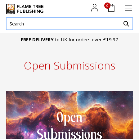
0
FREE DELIVERY
to UK for orders over £19.97
Open Submissions