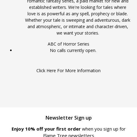
romantic fantasy series, a paid market for new and
established writers. We're looking for tales where
love is as powerful as any spell, prophecy or blade.
Whether your tale is sweeping and adventurous, dark
and atmospheric, or intimate and character-driven,
we want your stories.
ABC of Horror Series
No calls currently open.
Click Here For More Information
Newsletter Sign up
Enjoy 10% off your first order
when you sign up for
Flame Tree newsletters