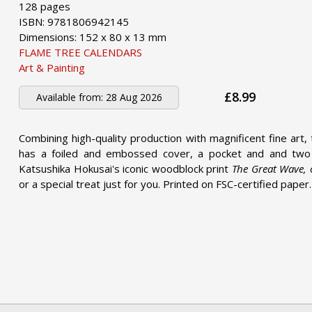
128 pages
ISBN: 9781806942145
Dimensions: 152 x 80 x 13 mm
FLAME TREE CALENDARS
Art & Painting
£8.99
Available from:
28 Aug 2026
Combining high-quality production with magnificent fine art, 
has a foiled and embossed cover, a pocket and and two 
Katsushika Hokusai's iconic woodblock print
The Great Wave,
or a special treat just for you. Printed on FSC-certified paper.