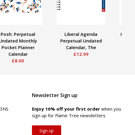
Posh: Perpetual
Liberal Agenda
Posh: 
Undated Monthly
Perpetual Undated
Pad U
Pocket Planner
Calendar, The
Calendar
£12.99
£8.00
Newsletter Sign up
 3NS
Enjoy 10% off your first order
when you
sign up for Flame Tree newsletters
Sign up