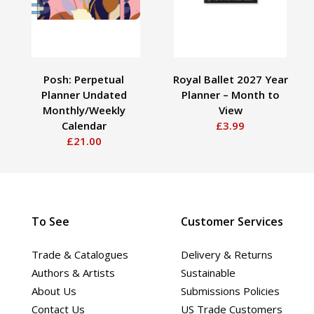
Posh: Perpetual
Royal Ballet 2027 Year
Planner Undated
Planner – Month to
Monthly/Weekly
View
Calendar
£3.99
£21.00
To See
Customer Services
Trade & Catalogues
Delivery & Returns
Authors & Artists
Sustainable
About Us
Submissions Policies
Contact Us
US Trade Customers