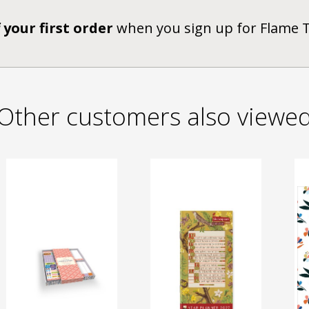
 your first order
when you sign up for Flame 
Other customers also viewe