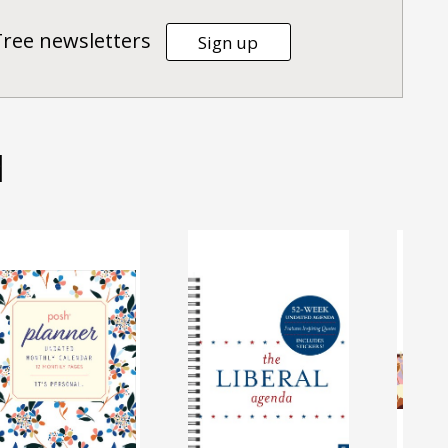
Tree newsletters
Sign up
d