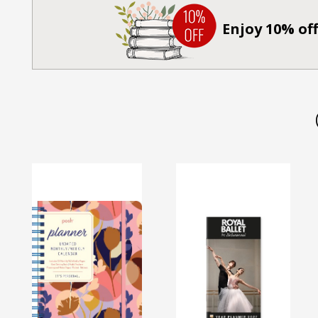
Enjoy 10% off