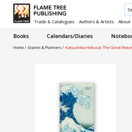
Trade & Catalogues
Authors & Artists
About
Books
Calendars/Diaries
Noteboo
Home /
Diaries & Planners /
Katsushika Hokusai: The Great Wave 