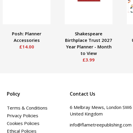
Posh: Planner
Shakespeare
Accessories
Birthplace Trust 2027
£14.00
Year Planner - Month
to View
£3.99
Policy
Contact Us
6 Melbray Mews, London SW6
Terms & Conditions
United Kingdom
Privacy Policies
Cookies Policies
info@flametreepublishing.com
Ethical Policies