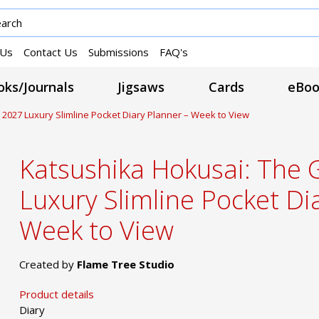
 Us
Contact Us
Submissions
FAQ's
ks/Journals
Jigsaws
Cards
eBoo
2027 Luxury Slimline Pocket Diary Planner – Week to View
Katsushika Hokusai: The
Luxury Slimline Pocket Di
Week to View
Created by
Flame Tree Studio
Product details
Diary