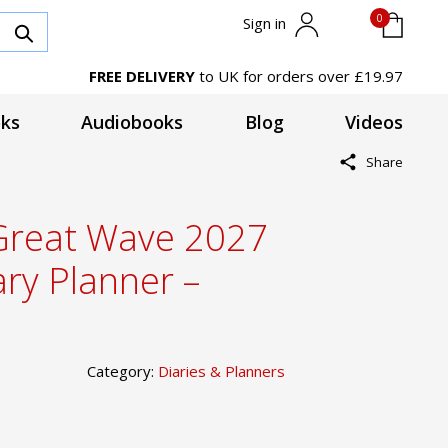
0
Sign in
FREE DELIVERY
to UK for orders over £19.97
ks
Audiobooks
Blog
Videos
Share
 Great Wave 2027
ary Planner –
Category:
Diaries & Planners