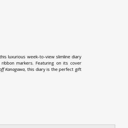
this luxurious week-to-view slimline diary
ribbon markers. Featuring on its cover
 off Kanagawa
, this diary is the perfect gift