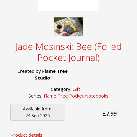
Jade Mosinski: Bee (Foiled
Pocket Journal)
Created by
Flame Tree
Studio
Category:
Gift
Series:
Flame Tree Pocket Notebooks
Available from:
£7.99
24 Sep 2026
Product details