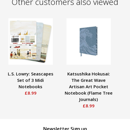
Other customers also viewed
L.S. Lowry: Seascapes
Katsushika Hokusai:
J
Set of 3 Midi
The Great Wave
Notebooks
Artisan Art Pocket
£8.99
Notebook (Flame Tree
Journals)
£8.99
Newsletter Sign up