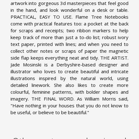
artwork into gorgeous 3d masterpieces that feel good
in the hand, and look wonderful on a desk or table.
PRACTICAL, EASY TO USE. Flame Tree Notebooks
come with practical features too: a pocket at the back
for scraps and receipts; two ribbon markers to help
keep track of more than just a to-do list; robust ivory
text paper, printed with lines; and when you need to
collect other notes or scraps of paper the magnetic
side flap keeps everything neat and tidy.
THE ARTIST.
Jade Mosinski is a Derbyshire-based designer and
illustrator who loves to create beautiful and intricate
illustrations inspired by the natural world, using
detailed linework. She also likes to create more
colourful, feminine patterns, with bolder shapes and
imagery.
THE FINAL WORD. As William Morris said,
"Have nothing in your houses that you do not know to
be useful, or believe to be beautiful."