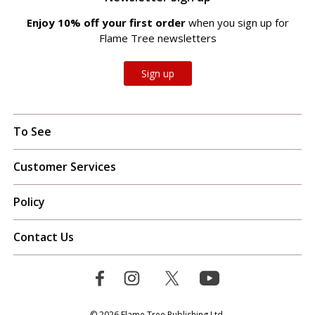
Enjoy 10% off your first order
when you sign up for
Flame Tree newsletters
Sign up
To See
Customer Services
Policy
Contact Us
© 2026 Flame Tree Publishing Ltd.