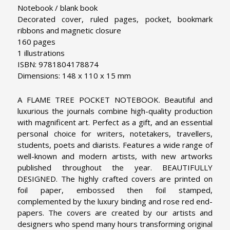
Notebook / blank book
Decorated cover, ruled pages, pocket, bookmark
ribbons and magnetic closure
160 pages
1 illustrations
ISBN: 9781804178874
Dimensions: 148 x 110 x 15 mm
A FLAME TREE POCKET NOTEBOOK. Beautiful and
luxurious the journals combine high-quality production
with magnificent art. Perfect as a gift, and an essential
personal choice for writers, notetakers, travellers,
students, poets and diarists. Features a wide range of
well-known and modern artists, with new artworks
published throughout the year.
BEAUTIFULLY
DESIGNED. The highly crafted covers are printed on
foil paper, embossed then foil stamped,
complemented by the luxury binding and rose red end-
papers. The covers are created by our artists and
designers who spend many hours transforming original