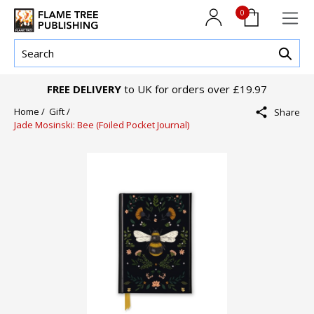
0
FREE DELIVERY
to UK for orders over £19.97
Home /
Gift /
Share
Jade Mosinski: Bee (Foiled Pocket Journal)