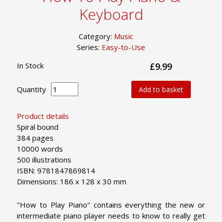
Keyboard
Category:
Music
Series:
Easy-to-Use
In Stock
£9.99
Quantity
Add to basket
Product details
Spiral bound
384 pages
10000 words
500 illustrations
ISBN: 9781847869814
Dimensions: 186 x 128 x 30 mm
"How to Play Piano" contains everything the new or
intermediate piano player needs to know to really get