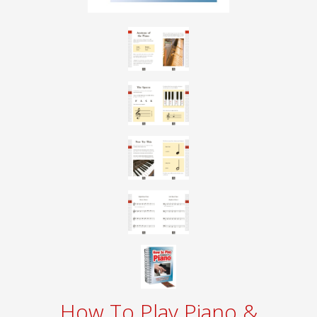
How To Play Piano &