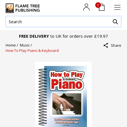
0
FREE DELIVERY
to UK for orders over £19.97
Home /
Music /
Share
How To Play Piano & Keyboard