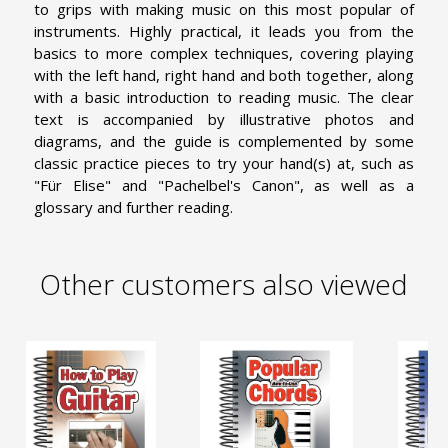
to grips with making music on this most popular of
instruments. Highly practical, it leads you from the
basics to more complex techniques, covering playing
with the left hand, right hand and both together, along
with a basic introduction to reading music. The clear
text is accompanied by illustrative photos and
diagrams, and the guide is complemented by some
classic practice pieces to try your hand(s) at, such as
"Für Elise" and "Pachelbel's Canon", as well as a
glossary and further reading.
Other customers also viewed