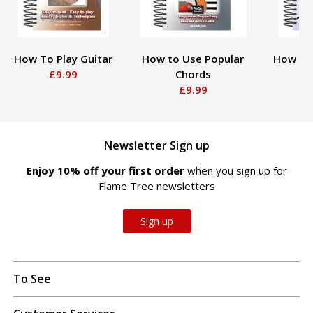
How To Play Guitar
How to Use Popular
How To
£9.99
Chords
£9.99
Newsletter Sign up
Enjoy 10% off your first order
when you sign up for
Flame Tree newsletters
Sign up
To See