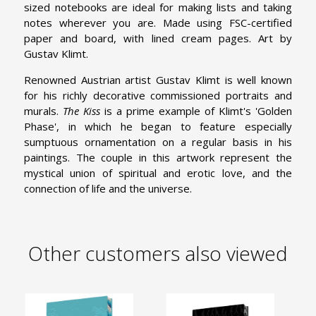
sized notebooks are ideal for making lists and taking
notes wherever you are. Made using FSC-certified
paper and board, with lined cream pages. Art by
Gustav Klimt.
Renowned Austrian artist Gustav Klimt is well known
for his richly decorative commissioned portraits and
murals.
The Kiss
is a prime example of Klimt's 'Golden
Phase', in which he began to feature especially
sumptuous ornamentation on a regular basis in his
paintings. The couple in this artwork represent the
mystical union of spiritual and erotic love, and the
connection of life and the universe.
Other customers also viewed