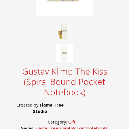
Gustav Klimt: The Kiss
(Spiral Bound Pocket
Notebook)
Created by
Flame Tree
Studio
Category:
Gift
Series:
Flame Tree Spiral Pocket Notebooks