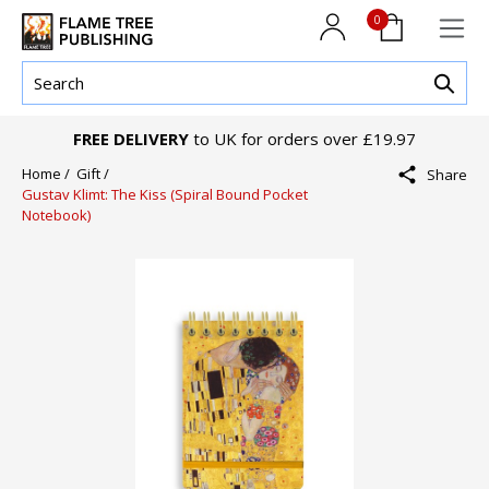
0
FREE DELIVERY
to UK for orders over £19.97
Home /
Gift /
Share
Gustav Klimt: The Kiss (Spiral Bound Pocket
Notebook)