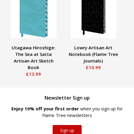
Utagawa Hiroshige:
Lowry Artisan Art
Jad
The Sea at Satta
Notebook (Flame Tree
Artisan Art Sketch
Journals)
Book
£10.99
£13.99
Newsletter Sign up
Enjoy 10% off your first order
when you sign up for
Flame Tree newsletters
Sign up