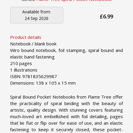
Available from:
£6.99
24 Sep 2026
Product details
Notebook / blank book
Wiro bound notebook, foil stamping, spiral bound and
elastic band fastening
210 pages
1 illustrations
ISBN: 9781835629987
Dimensions: 138 x 105 x 15 mm
Spiral Bound Pocket Notebooks from Flame Tree offer
the practicality of spiral binding with the beauty of
artistic, quality design. With stunning covers featuring
much-loved art embellished with foil detailing, pages
that lie flat or flip over for ease of use, and an elastic
fastening to keep it securely closed, these pocket-