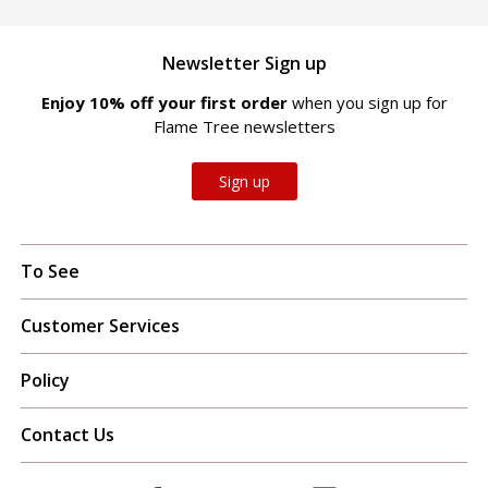
Newsletter Sign up
Enjoy 10% off your first order
when you sign up for
Flame Tree newsletters
Sign up
To See
Customer Services
Policy
Contact Us