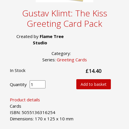
Gustav Klimt: The Kiss
Greeting Card Pack
Created by
Flame Tree
Studio
Category:
Series:
Greeting Cards
In Stock
£14.40
Quantity
Add to basket
Product details
Cards
ISBN: 5055136316254
Dimensions: 170 x 125 x 10 mm