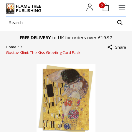
0
FREE DELIVERY
to UK for orders over £19.97
Home /
/
Share
Gustav Klimt: The Kiss Greeting Card Pack