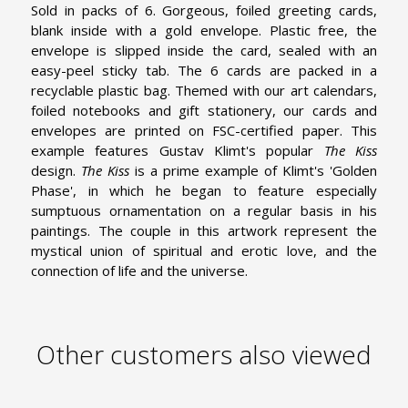
Sold in packs of 6. Gorgeous, foiled greeting cards,
blank inside with a gold envelope. Plastic free, the
envelope is slipped inside the card, sealed with an
easy-peel sticky tab. The 6 cards are packed in a
recyclable plastic bag. Themed with our art calendars,
foiled notebooks and gift stationery, our cards and
envelopes are printed on FSC-certified paper. This
example features Gustav Klimt's popular
The Kiss
design.
The Kiss
is a prime example of Klimt's 'Golden
Phase', in which he began to feature especially
sumptuous ornamentation on a regular basis in his
paintings. The couple in this artwork represent the
mystical union of spiritual and erotic love, and the
connection of life and the universe.
Other customers also viewed