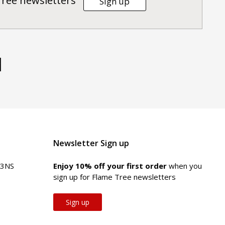
Tree newsletters
Sign up
d
Newsletter Sign up
 3NS
Enjoy 10% off your first order
when you
sign up for Flame Tree newsletters
Sign up