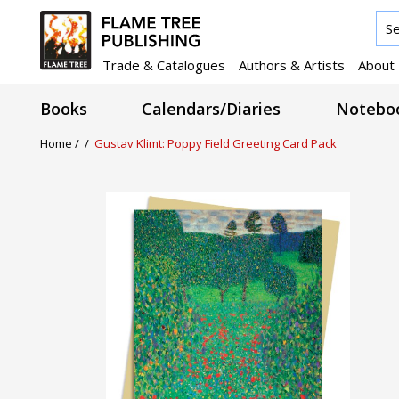
Trade & Catalogues
Authors & Artists
About
Books
Calendars/Diaries
Noteboo
Home /
/
Gustav Klimt: Poppy Field Greeting Card Pack