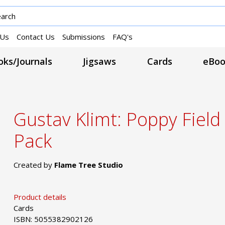
 Us
Contact Us
Submissions
FAQ's
ks/Journals
Jigsaws
Cards
eBoo
Gustav Klimt: Poppy Field
Pack
Created by
Flame Tree Studio
Product details
Cards
ISBN: 5055382902126