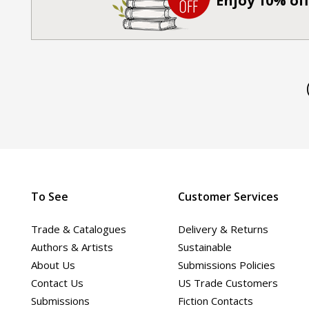
Enjoy 10% off
To See
Customer Services
Trade & Catalogues
Delivery & Returns
Authors & Artists
Sustainable
About Us
Submissions Policies
Contact Us
US Trade Customers
Submissions
Fiction Contacts