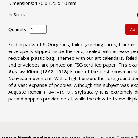
Dimensions: 170 x 125 x 10 mm
In Stock
Quantity
Add
Sold in packs of 6. Gorgeous, foiled greeting cards, blank ins
envelope is slipped inside the card, sealed with an easy-pee
recyclable plastic bag. Themed with our art calendars, foile
and envelopes are printed on FSC-certified paper. This ex
Gustav Klimt
(1862–1918) is one of the best known artist
Nouveau movement. With a high horizon, the foreground domin
of a vast expanse of poppies. Although this subject was e
Auguste Renoir (1841–1919), stylistically it is extremely d
packed poppies provide detail, while the elevated view displ