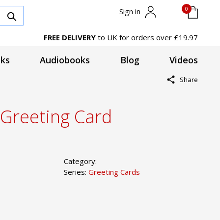
0
Sign in
FREE DELIVERY
to UK for orders over £19.97
ks
Audiobooks
Blog
Videos
Share
 Greeting Card
Category:
Series:
Greeting Cards