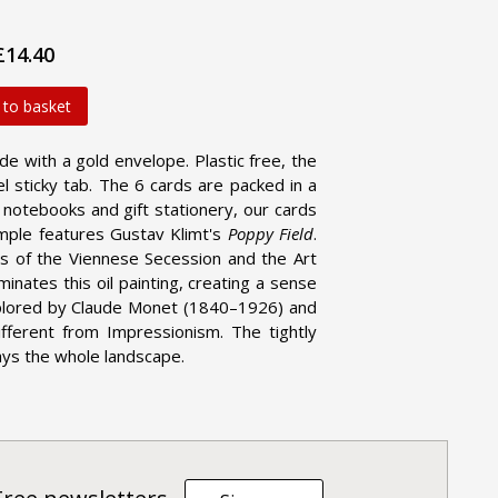
£14.40
 to basket
ide with a gold envelope. Plastic free, the
l sticky tab. The 6 cards are packed in a
d notebooks and gift stationery, our cards
ample features Gustav Klimt's
Poppy Field
.
s of the Viennese Secession and the Art
ates this oil painting, creating a sense
xplored by Claude Monet (1840–1926) and
ifferent from Impressionism. The tightly
ays the whole landscape.