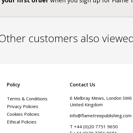
 your first order
when you sign up for Flame 
Other customers also viewe
Policy
Contact Us
6 Melbray Mews, London SW6
Terms & Conditions
United Kingdom
Privacy Policies
Cookies Policies
info@flametreepublishing.com
Ethical Policies
T +44 (0)20 7751 9650
F +44 (0)20 7751 9651