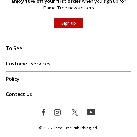
Enjoy 10% off your first order
when you sign up for
Flame Tree newsletters
Sign up
To See
Customer Services
Policy
Contact Us
© 2026 Flame Tree Publishing Ltd.