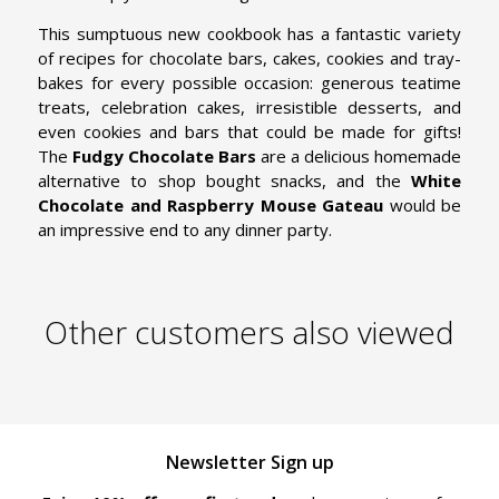
This sumptuous new cookbook has a fantastic variety
of recipes for chocolate bars, cakes, cookies and tray-
bakes for every possible occasion: generous teatime
treats, celebration cakes, irresistible desserts, and
even cookies and bars that could be made for gifts!
The
Fudgy Chocolate Bars
are a delicious homemade
alternative to shop bought snacks, and the
White
Chocolate and Raspberry Mouse Gateau
would be
an impressive end to any dinner party.
Other customers also viewed
Newsletter Sign up