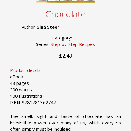
Chocolate
Author
Gina Steer
Category:
Series:
Step-by-Step Recipes
£2.49
Product details
eBook
48 pages
200 words
100 illustrations
ISBN: 9781781362747
The smell, sight and taste of chocolate has an
irresistible power over many of us, which every so
often simply must be indulged.