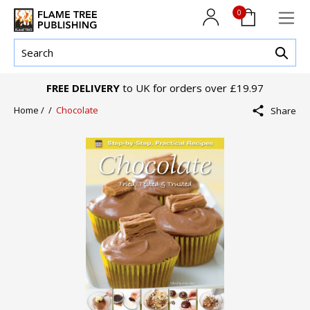
0
FREE DELIVERY
to UK for orders over £19.97
Home /
/
Chocolate
Share