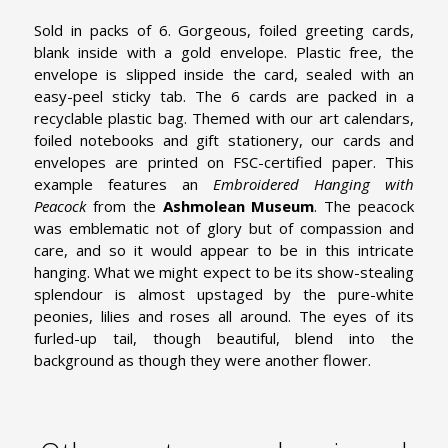
Sold in packs of 6. Gorgeous, foiled greeting cards,
blank inside with a gold envelope. Plastic free, the
envelope is slipped inside the card, sealed with an
easy-peel sticky tab. The 6 cards are packed in a
recyclable plastic bag. Themed with our art calendars,
foiled notebooks and gift stationery, our cards and
envelopes are printed on FSC-certified paper. This
example features an
Embroidered Hanging with
Peacock
from the
Ashmolean Museum
.
The peacock
was emblematic not of glory but of compassion and
care, and so it would appear to be in this intricate
hanging. What we might expect to be its show-stealing
splendour is almost upstaged by the pure-white
peonies, lilies and roses all around. The eyes of its
furled-up tail, though beautiful, blend into the
background as though they were another flower.