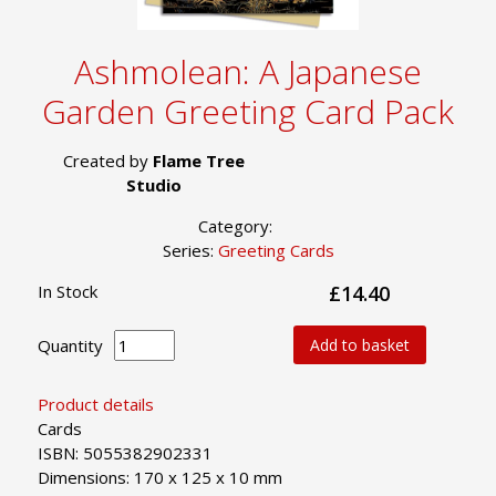
Ashmolean: A Japanese
Garden Greeting Card Pack
Created by
Flame Tree
Studio
Category:
Series:
Greeting Cards
In Stock
£14.40
Quantity
Add to basket
Product details
Cards
ISBN: 5055382902331
Dimensions: 170 x 125 x 10 mm