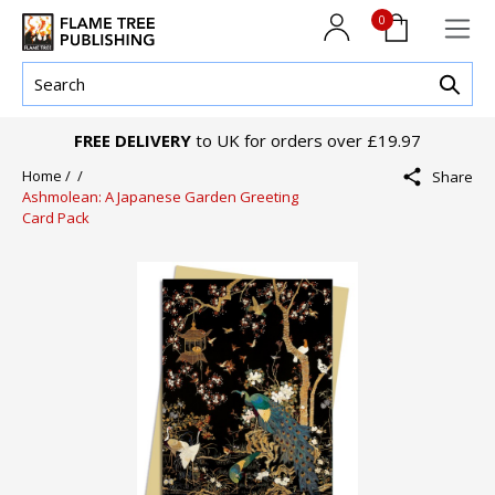
0
FREE DELIVERY
to UK for orders over £19.97
Home /
/
Share
Ashmolean: A Japanese Garden Greeting
Card Pack