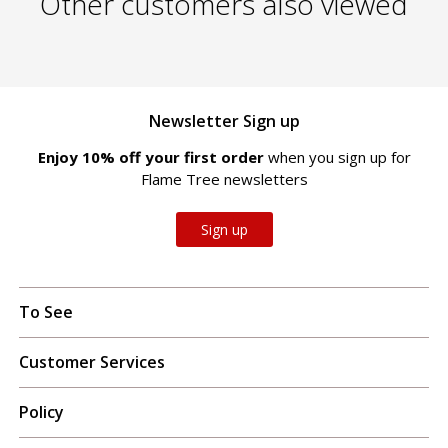
Other customers also viewed
Newsletter Sign up
Enjoy 10% off your first order
when you sign up for
Flame Tree newsletters
Sign up
To See
Customer Services
Policy