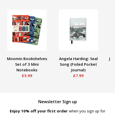
Moomin Bookshelves
Angela Harding: Seal
Ja
Set of 3 Mini
Song (Foiled Pocket
Notebooks
Journal)
£5.99
£7.99
Newsletter Sign up
Enjoy 10% off your first order
when you sign up for