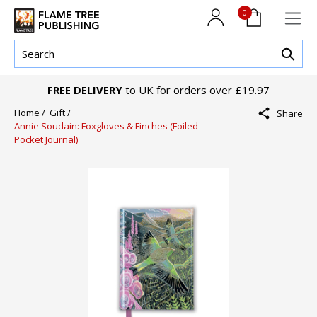
0
FREE DELIVERY
to UK for orders over £19.97
Home /
Gift /
Share
Annie Soudain: Foxgloves & Finches (Foiled
Pocket Journal)