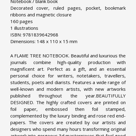
Notebook / blank book
Decorated cover, ruled pages, pocket, bookmark
ribbons and magnetic closure
160 pages
1 illustrations
ISBN: 9781839642968
Dimensions: 148 x 110 x 15 mm
A FLAME TREE NOTEBOOK. Beautiful and luxurious the
journals combine high-quality production with
magnificent art. Perfect as a gift, and an essential
personal choice for writers, notetakers, travellers,
students, poets and diarists. Features a wide range of
well-known and modern artists, with new artworks
published throughout the year.
BEAUTIFULLY
DESIGNED. The highly crafted covers are printed on
foil paper, embossed then foil stamped,
complemented by the luxury binding and rose red end-
papers. The covers are created by our artists and
designers who spend many hours transforming original
artwork into gorgeous 3d masterpieces that feel good