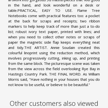
in the hand, and look wonderful on a desk or
table.
PRACTICAL, EASY TO USE. Flame Tree
Notebooks come with practical features too: a pocket
at the back for scraps and receipts; two ribbon
markers to help keep track of more than just a to-do
list; robust ivory text paper, printed with lines; and
when you need to collect other notes or scraps of
paper the magnetic side flap keeps everything neat
and tidy.
THE ARTIST. Annie Soudain created this
colourful linoprint using the reduction method, which
involves progressively cutting, inking up, and printing
from the same block. The picturesque scene was taken
from the view across the field overlooking Rye Bay in
Hastings Country Park.
THE FINAL WORD. As William
Morris said, "Have nothing in your houses that you do
not know to be useful, or believe to be beautiful."
Other customers also viewed