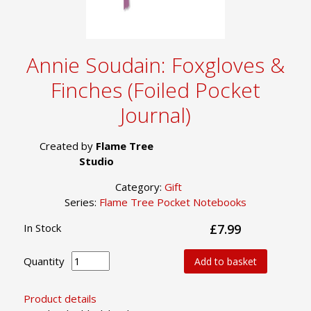
Annie Soudain: Foxgloves &
Finches (Foiled Pocket
Journal)
Created by
Flame Tree
Studio
Category:
Gift
Series:
Flame Tree Pocket Notebooks
In Stock
£7.99
Quantity
Add to basket
Product details