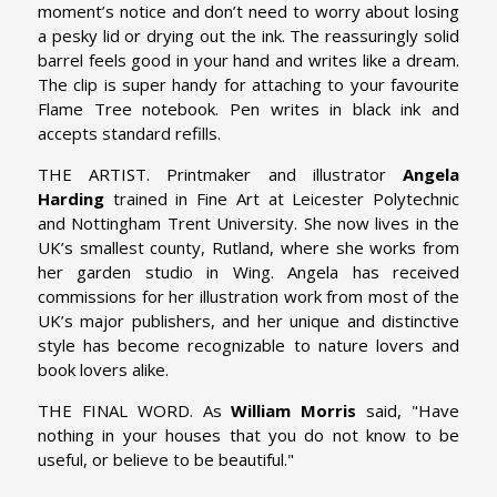
moment’s notice and don’t need to worry about losing
a pesky lid or drying out the ink. The reassuringly solid
barrel feels good in your hand and writes like a dream.
The clip is super handy for attaching to your favourite
Flame Tree notebook. Pen writes in black ink and
accepts standard refills.
THE ARTIST. Printmaker and illustrator
Angela
Harding
trained in Fine Art at Leicester Polytechnic
and Nottingham Trent University. She now lives in the
UK’s smallest county, Rutland, where she works from
her garden studio in Wing. Angela has received
commissions for her illustration work from most of the
UK’s major publishers, and her unique and distinctive
style has become recognizable to nature lovers and
book lovers alike.
THE FINAL WORD. As
William Morris
said, "Have
nothing in your houses that you do not know to be
useful, or believe to be beautiful."