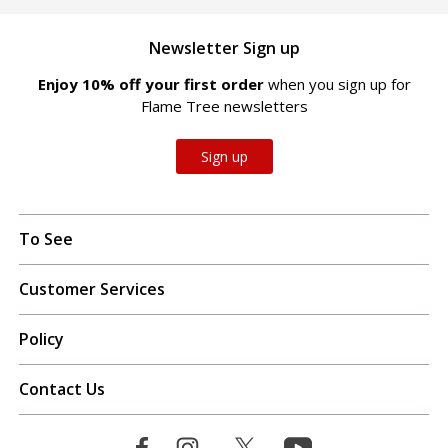
Newsletter Sign up
Enjoy 10% off your first order
when you sign up for
Flame Tree newsletters
Sign up
To See
Customer Services
Policy
Contact Us