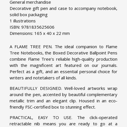
General merchandise
Decorative gift pen and case to accompany notebook,
solid box packaging
1 illustrations
ISBN: 9781835625606
Dimensions: 165 x 40 x 22 mm
A FLAME TREE PEN. The ideal companion to Flame
Tree Notebooks, the Boxed Decorative Ballpoint Pens
combine Flame Tree’s reliable high-quality production
with the magnificent art featured on our journals.
Perfect as a gift, and an essential personal choice for
writers and notetakers of all kinds.
BEAUTIFULLY DESIGNED. Well-loved artworks wrap
around the pen, accented by beautiful complementary
metallic trim and an elegant clip. Housed in an eco-
friendly FSC-certified box to stunning effect.
PRACTICAL, EASY TO USE. The click-operated
retractable nib means you are ready to go at a