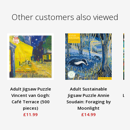
Other customers also viewed
Adult Jigsaw Puzzle
Adult Sustainable
A
Vincent van Gogh:
Jigsaw Puzzle Annie
Lou
Café Terrace (500
Soudain: Foraging by
D
pieces)
Moonlight
£11.99
£14.99