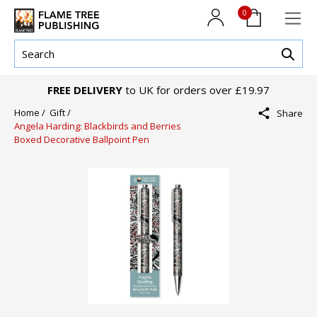
0
FREE DELIVERY
to UK for orders over £19.97
Home /
Gift /
Share
Angela Harding: Blackbirds and Berries
Boxed Decorative Ballpoint Pen