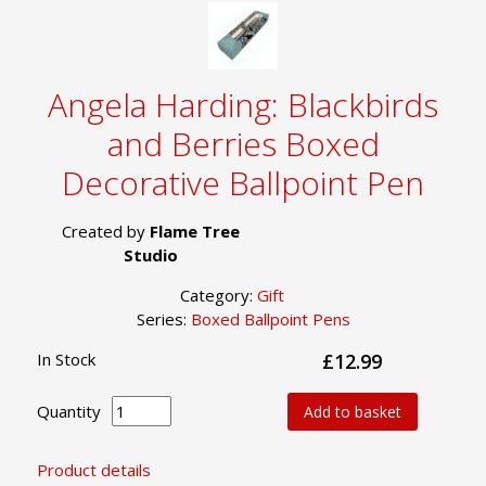
Angela Harding: Blackbirds
and Berries Boxed
Decorative Ballpoint Pen
Created by
Flame Tree
Studio
Category:
Gift
Series:
Boxed Ballpoint Pens
In Stock
£12.99
Quantity
Add to basket
Product details