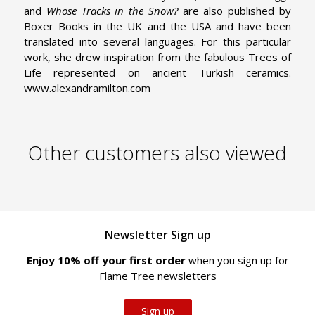
and
Whose Tracks in the Snow?
are also published by
Boxer Books in the UK and the USA and have been
translated into several languages. For this particular
work, she drew inspiration from the fabulous Trees of
Life represented on ancient Turkish ceramics.
www.alexandramilton.com
Other customers also viewed
Newsletter Sign up
Enjoy 10% off your first order
when you sign up for
Flame Tree newsletters
Sign up