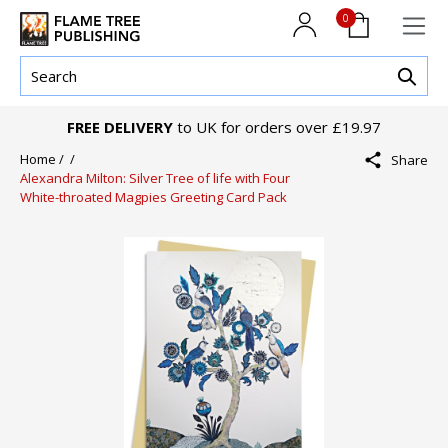
0
FREE DELIVERY
to UK for orders over £19.97
Home /
/
Share
Alexandra Milton: Silver Tree of life with Four
White-throated Magpies Greeting Card Pack