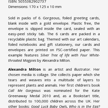
ISBN: 5055382902737
Dimensions: 170 x 125 x 10 mm
Sold in packs of 6. Gorgeous, foiled greeting cards,
blank inside with a gold envelope. Plastic free, the
envelope is slipped inside the card, sealed with an
easy-peel sticky tab. The 6 cards are packed in a
recyclable plastic bag. Themed with our art calendars,
foiled notebooks and gift stationery, our cards and
envelopes are printed on FSC-certified paper. This
example features
Silver Tree of life with Four White-
throated Magpies
by Alexandra Milton.
Alexandra Milton
is an artist and illustrator. Her
chosen media is collage. She collects paper which she
tears and weaves into a multitude of layers to
represent plants and animals. Her first children’s book
Call Me Gorgeous
was nominated for the Kate
Greenaway Medal 2010 and, as a Bookstart title,
distributed to 100,000 children across the UK. Her
other books:
Good Luck Baby Owls
,
Who is in the Egg?