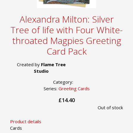
Alexandra Milton: Silver
Tree of life with Four White-
throated Magpies Greeting
Card Pack
Created by
Flame Tree
Studio
Category:
Series:
Greeting Cards
£14.40
Out of stock
Product details
Cards