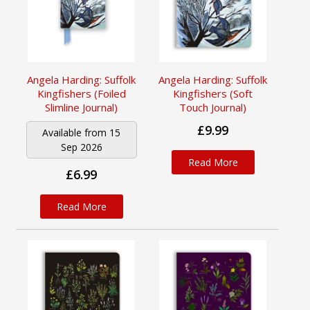
Angela Harding: Suffolk
Angela Harding: Suffolk
Kingfishers (Foiled
Kingfishers (Soft
Slimline Journal)
Touch Journal)
£9.99
Available from 15
Sep 2026
Read More
£6.99
Read More