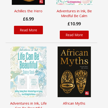
Achilles the Hero
Adventures in Ink, Be
Mindful Be Calm
£6.99
£10.99
Read More
Read More
Adventures in Ink, Life
African Myths