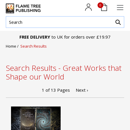
0
FREE DELIVERY
to UK for orders over £19.97
Home
/
Search Results
Search Results - Great Works that
Shape our World
1
of
13
Pages
Next ›