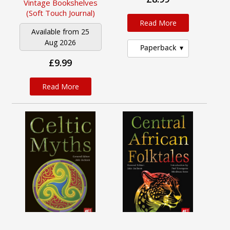
Vintage Bookshelves
(Soft Touch Journal)
Read More
Available from 25
Aug 2026
Paperback
£9.99
Read More