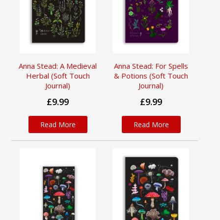
Anna Stead: A Medieval
Anna Stead: For Spells
Herbal (Soft Touch
& Potions (Soft Touch
Journal)
Journal)
£9.99
£9.99
Read More
Read More