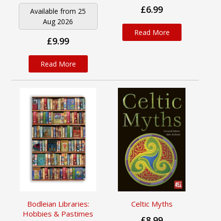
£6.99
Available from 25
Aug 2026
Read More
£9.99
Read More
Bodleian Libraries:
Celtic Myths
Hobbies & Pastimes
£8.99