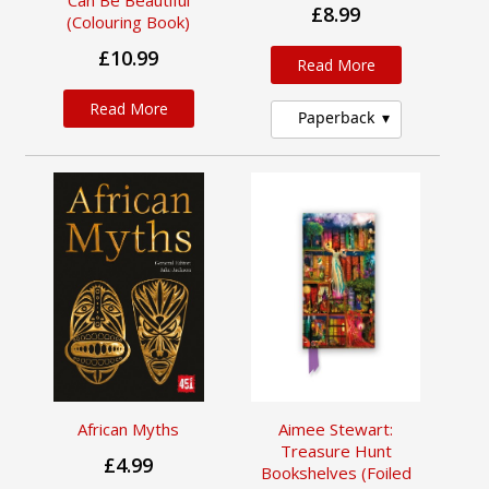
Can Be Beautiful
£8.99
(Colouring Book)
£10.99
Read More
Read More
Paperback
African Myths
Aimee Stewart:
Treasure Hunt
£4.99
Bookshelves (Foiled