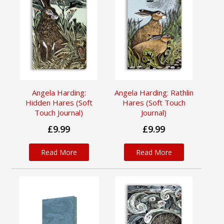
Angela Harding:
Angela Harding: Rathlin
Hidden Hares (Soft
Hares (Soft Touch
Touch Journal)
Journal)
£9.99
£9.99
Read More
Read More