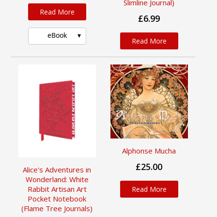
Slimline Journal)
Read More
£6.99
eBook
Read More
Alphonse Mucha
£25.00
Alice's Adventures in
Wonderland: White
Rabbit Artisan Art
Read More
Pocket Notebook
(Flame Tree Journals)