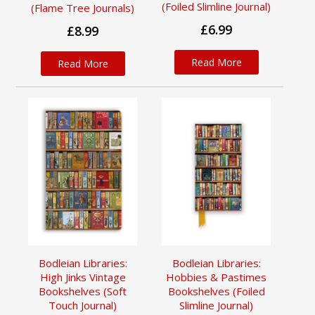
(Foiled Slimline Journal)
(Flame Tree Journals)
£6.99
£8.99
Read More
Read More
Bodleian Libraries:
Bodleian Libraries:
High Jinks Vintage
Hobbies & Pastimes
Bookshelves (Soft
Bookshelves (Foiled
Touch Journal)
Slimline Journal)