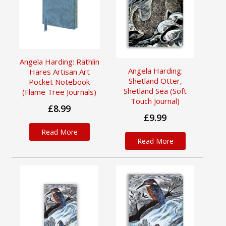
Angela Harding: Rathlin
Angela Harding:
Hares Artisan Art
Shetland Otter,
Pocket Notebook
Shetland Sea (Soft
(Flame Tree Journals)
Touch Journal)
£8.99
£9.99
Read More
Read More