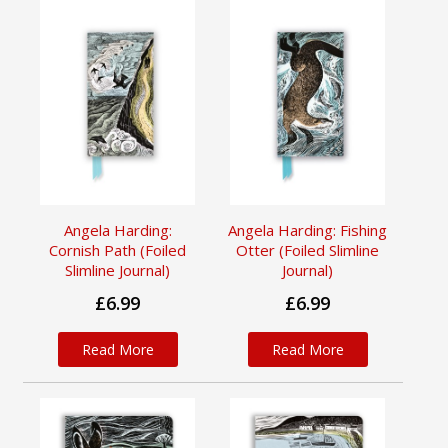
Angela Harding:
Angela Harding: Fishing
Cornish Path (Foiled
Otter (Foiled Slimline
Slimline Journal)
Journal)
£6.99
£6.99
Read More
Read More