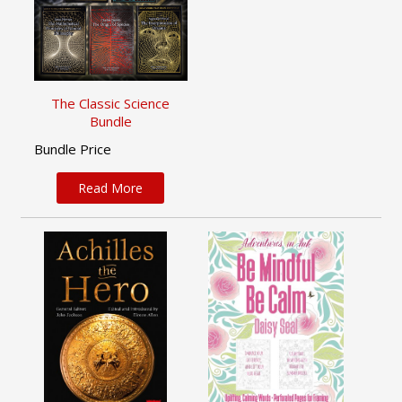
The Classic Science
Bundle
Bundle Price
Read More