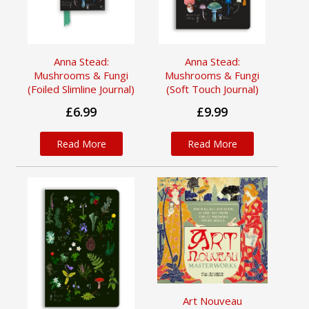
Anna Stead:
Anna Stead:
Mushrooms & Fungi
Mushrooms & Fungi
(Foiled Slimline Journal)
(Soft Touch Journal)
£6.99
£9.99
Read More
Read More
Art Nouveau