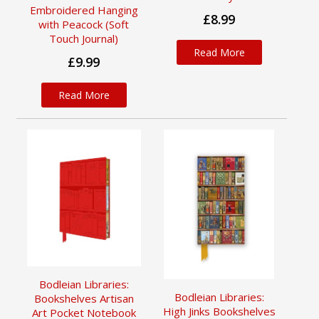
Embroidered Hanging
£8.99
with Peacock (Soft
Touch Journal)
Read More
£9.99
Read More
Bodleian Libraries:
Bodleian Libraries:
Bookshelves Artisan
High Jinks Bookshelves
Art Pocket Notebook