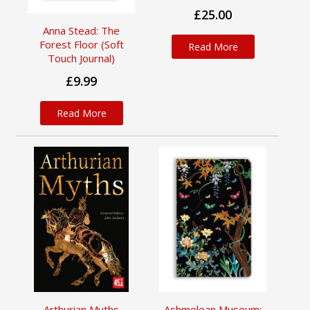
£25.00
Anna Stead: The
Forest Floor (Soft
Read More
Touch Journal)
£9.99
Read More
Arthurian Myths
Ashmolean Museum: