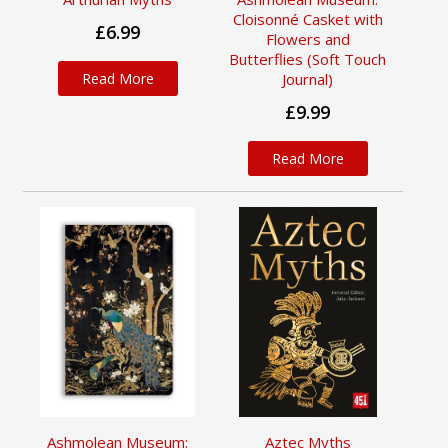
Cloisonné Casket with
£6.99
Flowers and
Butterflies (Soft Touch
Read More
Journal)
£9.99
Read More
Ashmolean Museum:
Aztec Myths