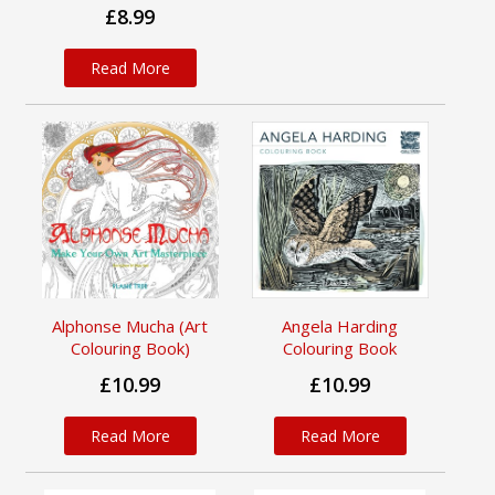
£8.99
Read More
Alphonse Mucha (Art
Angela Harding
Colouring Book)
Colouring Book
£10.99
£10.99
Read More
Read More