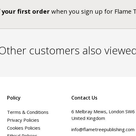
 your first order
when you sign up for Flame 
Other customers also viewe
Policy
Contact Us
6 Melbray Mews, London SW6
Terms & Conditions
United Kingdom
Privacy Policies
Cookies Policies
info@flametreepublishing.com
Ethical Policies