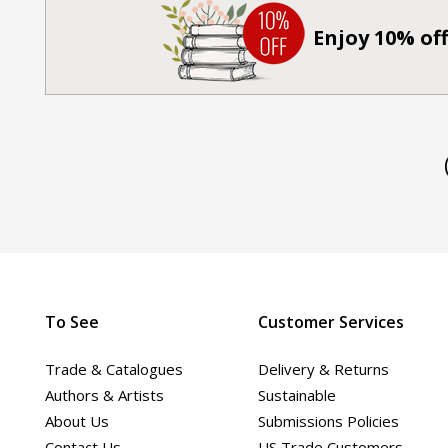
Enjoy 10% off
To See
Customer Services
Trade & Catalogues
Delivery & Returns
Authors & Artists
Sustainable
About Us
Submissions Policies
Contact Us
US Trade Customers