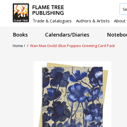
Trade & Catalogues
Authors & Artists
About
Books
Calendars/Diaries
Noteboo
Home /
/
Wan Mae Dodd: Blue Poppies Greeting Card Pack