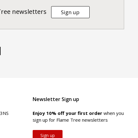
Tree newsletters
Sign up
d
Newsletter Sign up
 3NS
Enjoy 10% off your first order
when you
sign up for Flame Tree newsletters
Sign up