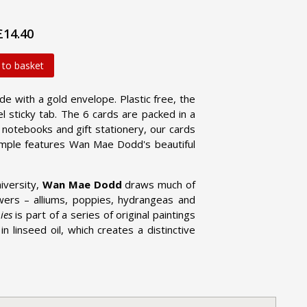
£14.40
 to basket
ide with a gold envelope. Plastic free, the
l sticky tab. The 6 cards are packed in a
d notebooks and gift stationery, our cards
ample features Wan Mae Dodd's beautiful
iversity,
Wan Mae Dodd
draws much of
lowers – alliums, poppies, hydrangeas and
ies
is part of a series of original paintings
n linseed oil, which creates a distinctive