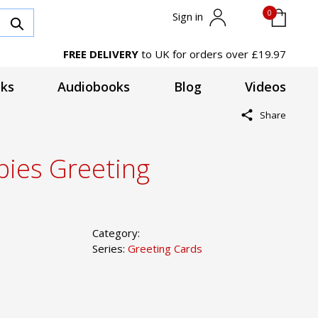
0
Sign in
FREE DELIVERY
to UK for orders over £19.97
ks
Audiobooks
Blog
Videos
Share
ies Greeting
Category:
Series:
Greeting Cards