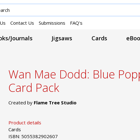
 Us
Contact Us
Submissions
FAQ's
ks/Journals
Jigsaws
Cards
eBoo
Wan Mae Dodd: Blue Popp
Card Pack
Created by
Flame Tree Studio
Product details
Cards
ISBN: 5055382902607