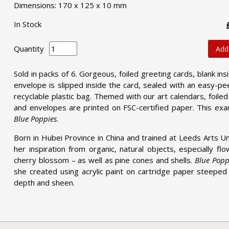
Dimensions: 170 x 125 x 10 mm
In Stock
Quantity
Add
Sold in packs of 6. Gorgeous, foiled greeting cards, blank ins
envelope is slipped inside the card, sealed with an easy-pee
recyclable plastic bag. Themed with our art calendars, foile
and envelopes are printed on FSC-certified paper. This ex
Blue Poppies
.
Born in Hubei Province in China and trained at Leeds Arts Un
her inspiration from organic, natural objects, especially f
cherry blossom – as well as pine cones and shells.
Blue Popp
she created using acrylic paint on cartridge paper steeped i
depth and sheen.