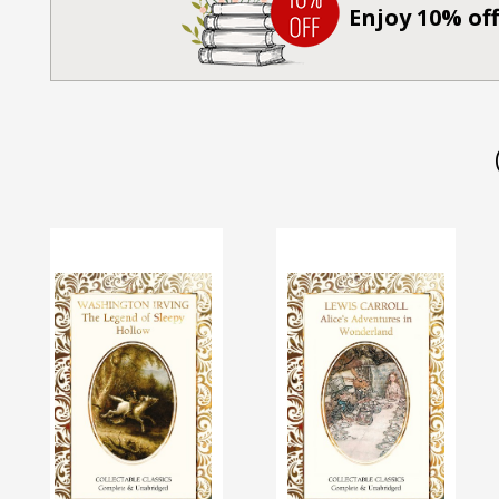
Enjoy 10% off