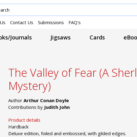
 Us
Contact Us
Submissions
FAQ's
ks/Journals
Jigsaws
Cards
eBoo
The Valley of Fear (A She
Mystery)
Author
Arthur Conan Doyle
Contributions by
Judith John
Product details
Hardback
Deluxe edition, foiled and embossed, with gilded edges.