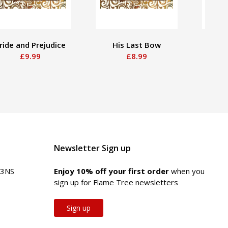
ride and Prejudice
His Last Bow
The 
£9.99
£8.99
She
Newsletter Sign up
 3NS
Enjoy 10% off your first order
when you
sign up for Flame Tree newsletters
Sign up