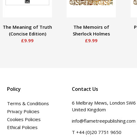
The Meaning of Truth
The Memoirs of
P
(Concise Edition)
Sherlock Holmes
£9.99
£9.99
Policy
Contact Us
6 Melbray Mews, London SW6
Terms & Conditions
United Kingdom
Privacy Policies
Cookies Policies
info@flametreepublishing.com
Ethical Policies
T +44 (0)20 7751 9650