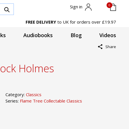
0
Sign in
FREE DELIVERY
to UK for orders over £19.97
ks
Audiobooks
Blog
Videos
Share
rlock Holmes
Category:
Classics
Series:
Flame Tree Collectable Classics