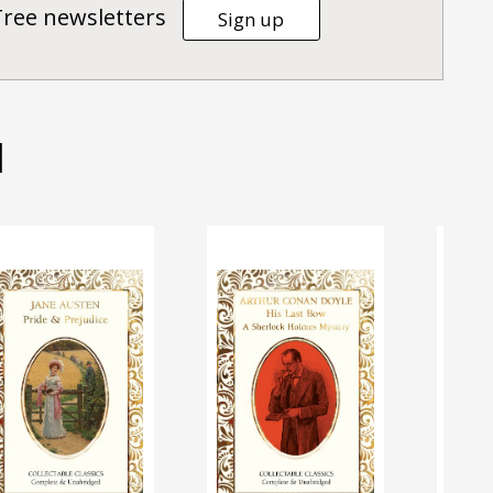
Tree newsletters
Sign up
d