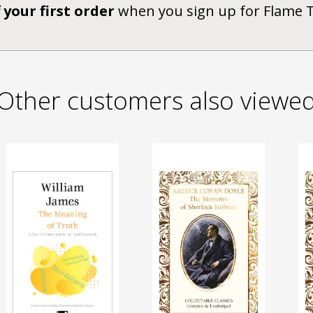
 your first order
when you sign up for Flame 
Other customers also viewe