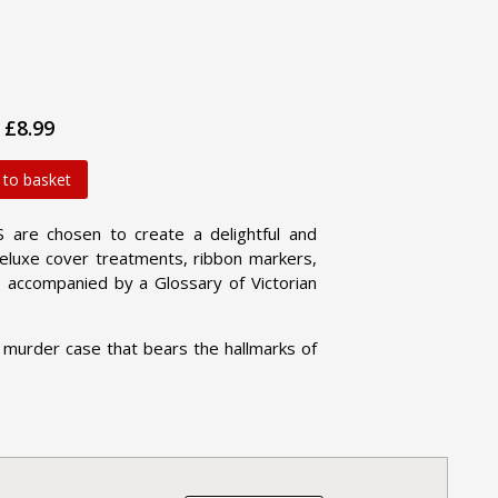
£8.99
 to basket
are chosen to create a delightful and
 deluxe cover treatments, ribbon markers,
 accompanied by a Glossary of Victorian
 murder case that bears the hallmarks of