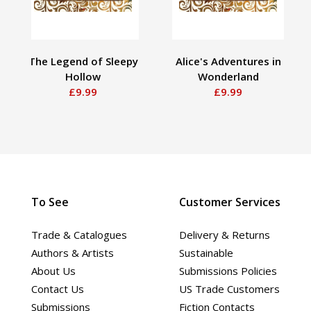
The Legend of Sleepy
Alice's Adventures in
Hollow
Wonderland
£9.99
£9.99
To See
Customer Services
Trade & Catalogues
Delivery & Returns
Authors & Artists
Sustainable
About Us
Submissions Policies
Contact Us
US Trade Customers
Submissions
Fiction Contacts