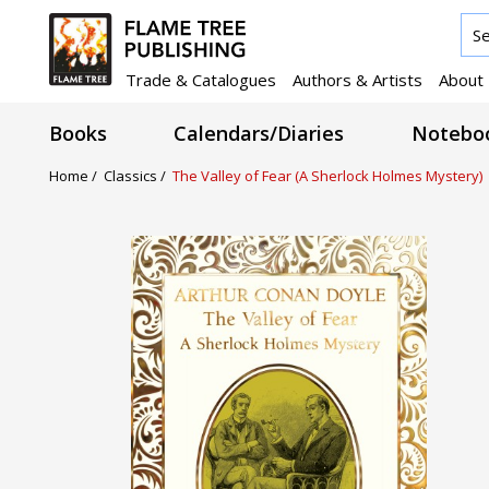
Trade & Catalogues
Authors & Artists
About
Books
Calendars/Diaries
Noteboo
Home /
Classics /
The Valley of Fear (A Sherlock Holmes Mystery)