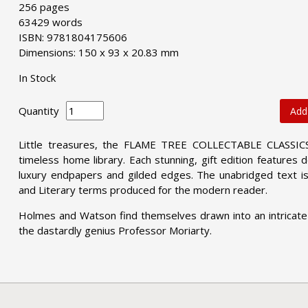
256 pages
63429 words
ISBN: 9781804175606
Dimensions: 150 x 93 x 20.83 mm
In Stock
Quantity
Add
Little treasures, the FLAME TREE COLLECTABLE CLASSICS 
timeless home library. Each stunning, gift edition features
luxury endpapers and gilded edges. The unabridged text is
and Literary terms produced for the modern reader.
Holmes and Watson find themselves drawn into an intricate
the dastardly genius Professor Moriarty.