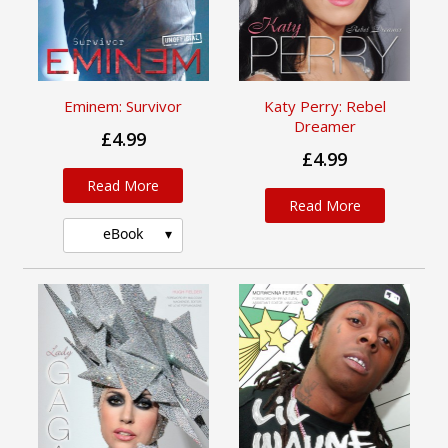
Eminem: Survivor
Katy Perry: Rebel
Dreamer
£4.99
£4.99
Read More
Read More
eBook