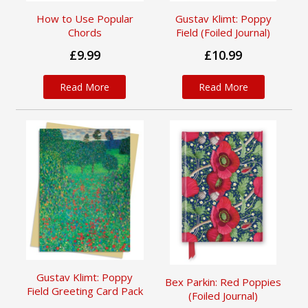
How to Use Popular
Gustav Klimt: Poppy
Chords
Field (Foiled Journal)
£9.99
£10.99
Read More
Read More
Gustav Klimt: Poppy
Bex Parkin: Red Poppies
Field Greeting Card Pack
(Foiled Journal)