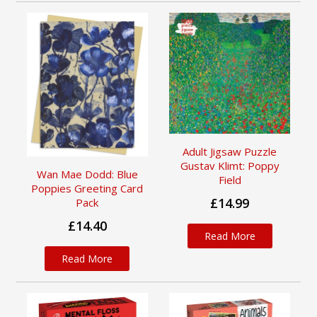
Adult Jigsaw Puzzle
Gustav Klimt: Poppy
Wan Mae Dodd: Blue
Field
Poppies Greeting Card
£14.99
Pack
£14.40
Read More
Read More