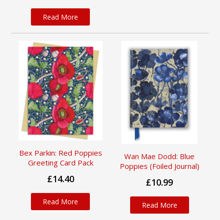
Read More
Bex Parkin: Red Poppies
Wan Mae Dodd: Blue
Greeting Card Pack
Poppies (Foiled Journal)
£14.40
£10.99
Read More
Read More