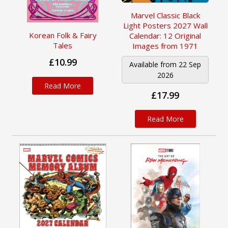
Marvel Classic Black
Light Posters 2027 Wall
Korean Folk & Fairy
Calendar: 12 Original
Tales
Images from 1971
£10.99
Available from 22 Sep
2026
Read More
£17.99
Read More