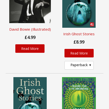
David Bowie (Illustrated)
Irish Ghost Stories
£4.99
£8.99
Read More
Read More
Paperback