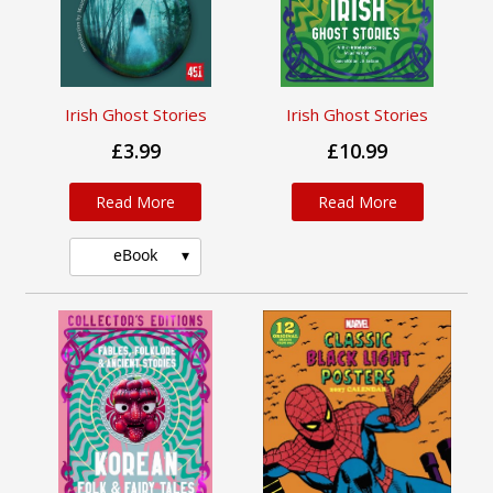
Irish Ghost Stories
Irish Ghost Stories
£3.99
£10.99
Read More
Read More
eBook