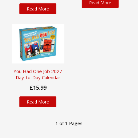
Read More
Read More
You Had One Job 2027
Day-to-Day Calendar
£15.99
Read More
1
of
1
Pages