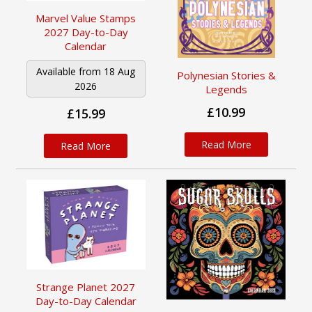
Marvel Value Stamps
2027 Day-to-Day
Calendar
Available from 18 Aug
Polynesian Stories &
2026
Legends
£10.99
£15.99
Read More
Read More
Strange Planet 2027
Day-to-Day Calendar