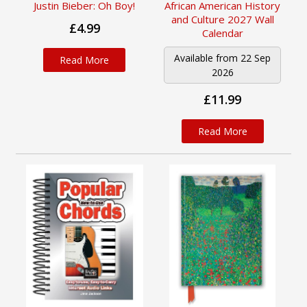
African American History
Justin Bieber: Oh Boy!
and Culture 2027 Wall
£4.99
Calendar
Available from 22 Sep
Read More
2026
£11.99
Read More