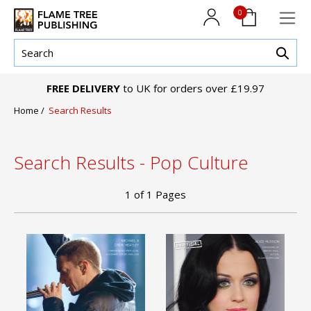
0
FREE DELIVERY
to UK for orders over £19.97
Home
/
Search Results
Search Results - Pop Culture
1
of
1
Pages