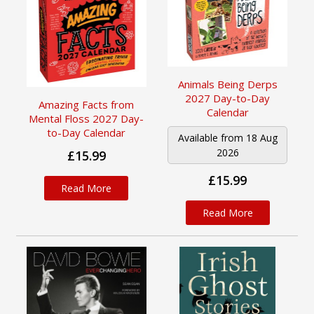
Animals Being Derps
2027 Day-to-Day
Amazing Facts from
Calendar
Mental Floss 2027 Day-
to-Day Calendar
Available from 18 Aug
2026
£15.99
£15.99
Read More
Read More