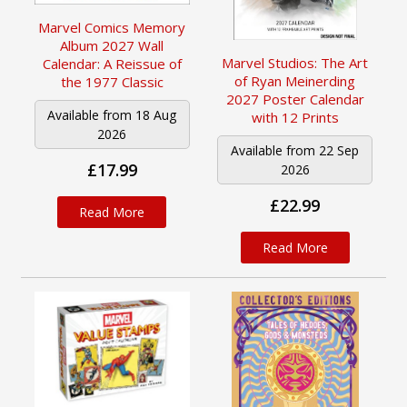
Marvel Comics Memory
Album 2027 Wall
Marvel Studios: The Art
Calendar: A Reissue of
of Ryan Meinerding
the 1977 Classic
2027 Poster Calendar
Available from 18 Aug
with 12 Prints
2026
Available from 22 Sep
£17.99
2026
£22.99
Read More
Read More