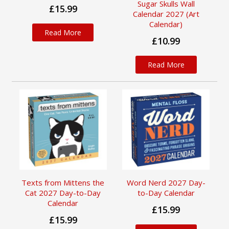
Sugar Skulls Wall
£15.99
Calendar 2027 (Art
Calendar)
Read More
£10.99
Read More
Texts from Mittens the
Word Nerd 2027 Day-
Cat 2027 Day-to-Day
to-Day Calendar
Calendar
£15.99
£15.99