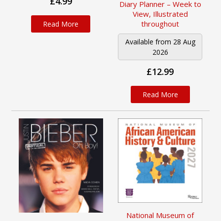
£4.99
Diary Planner – Week to
View, Illustrated
throughout
Read More
Available from 28 Aug
2026
£12.99
Read More
National Museum of