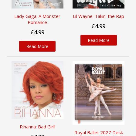
Lady Gaga: A Monster
Lil Wayne: Takin' the Rap
Romance
£4.99
£4.99
Read More
Read More
Rihanna: Bad Girl!
Royal Ballet 2027 Desk