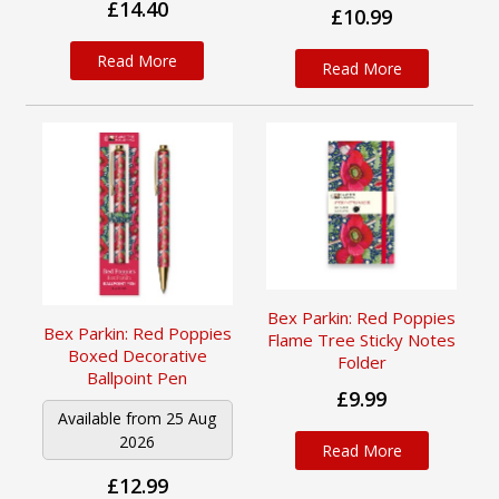
£14.40
£10.99
Read More
Read More
Bex Parkin: Red Poppies
Bex Parkin: Red Poppies
Flame Tree Sticky Notes
Boxed Decorative
Folder
Ballpoint Pen
£9.99
Available from 25 Aug
2026
Read More
£12.99