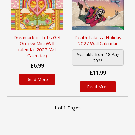
Dreamadelic: Let's Get
Death Takes a Holiday
Groovy Mini Wall
2027 Wall Calendar
calendar 2027 (Art
Available from 18 Aug
Calendar)
2026
£6.99
£11.99
Read More
Read More
1
of
1
Pages
Newsletter Sign up