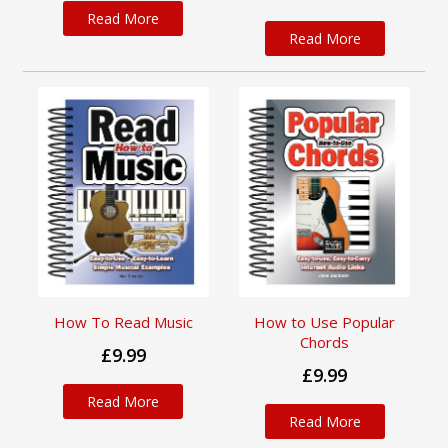
Read More
Read More
How To Read Music
How to Use Popular
Chords
£9.99
£9.99
Read More
Read More