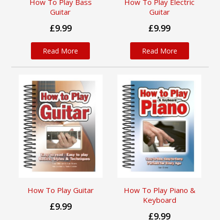
How To Play Bass
How To Play Electric
Guitar
Guitar
£9.99
£9.99
Read More
Read More
How To Play Guitar
How To Play Piano &
Keyboard
£9.99
£9.99