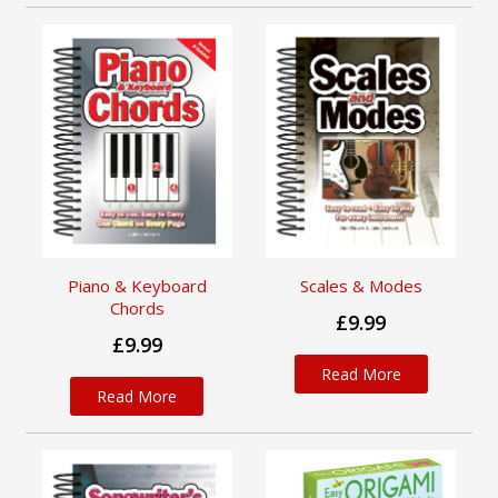
Piano & Keyboard
Scales & Modes
Chords
£9.99
£9.99
Read More
Read More