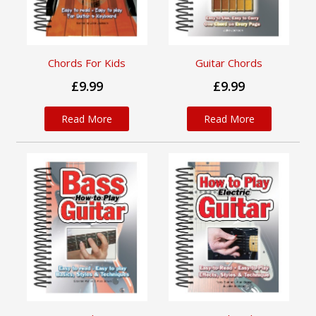
Chords For Kids
Guitar Chords
£9.99
£9.99
Read More
Read More