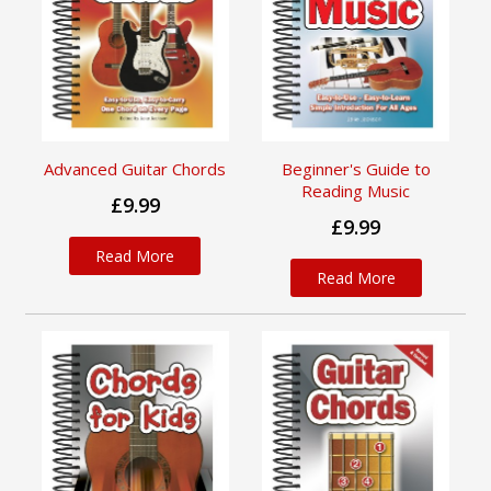
Advanced Guitar Chords
Beginner's Guide to
Reading Music
£9.99
£9.99
Read More
Read More