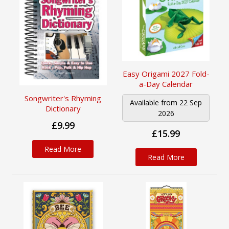
Easy Origami 2027 Fold-
a-Day Calendar
Songwriter's Rhyming
Available from 22 Sep
Dictionary
2026
£9.99
£15.99
Read More
Read More