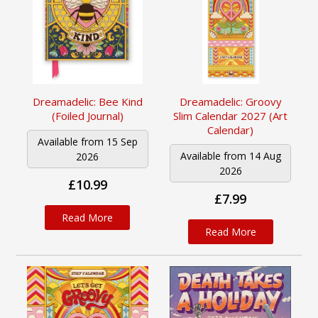
Dreamadelic: Bee Kind
Dreamadelic: Groovy
(Foiled Journal)
Slim Calendar 2027 (Art
Calendar)
Available from 15 Sep
Available from 14 Aug
2026
2026
£10.99
£7.99
Read More
Read More