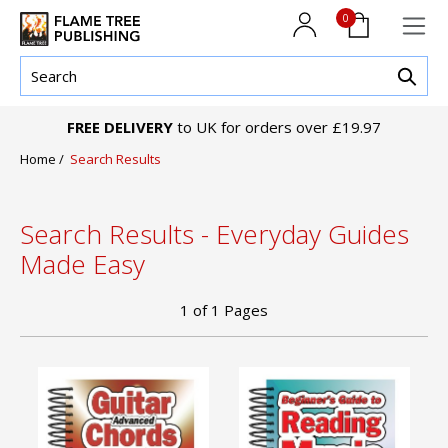
0
FREE DELIVERY
to UK for orders over £19.97
Home
/
Search Results
Search Results - Everyday Guides
Made Easy
1
of
1
Pages